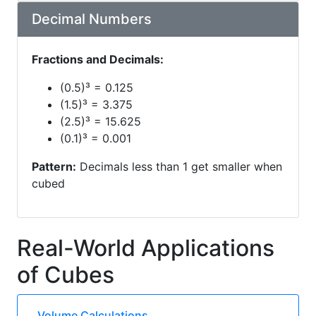
Decimal Numbers
Fractions and Decimals:
(0.5)³ = 0.125
(1.5)³ = 3.375
(2.5)³ = 15.625
(0.1)³ = 0.001
Pattern:
Decimals less than 1 get smaller when
cubed
Real-World Applications
of Cubes
Volume Calculations