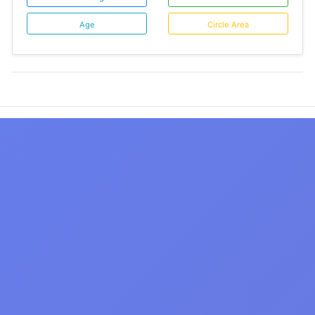
Age
Circle Area