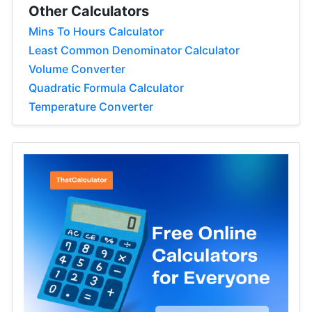
Other Calculators
Mins To Hours Calculator
Least Common Denominator Calculator
Volume Converter
Quadratic Formula Calculator
Temperature Converter