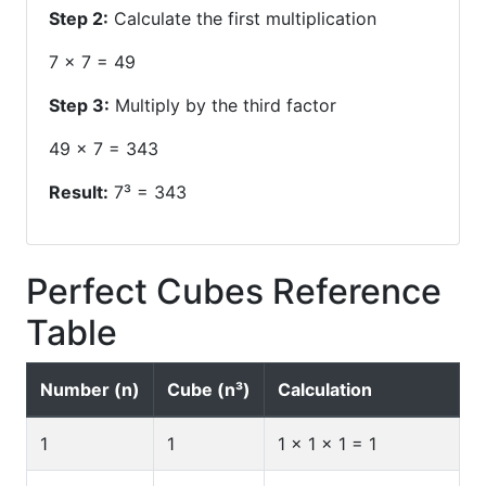
Step 2:
Calculate the first multiplication
7 × 7 = 49
Step 3:
Multiply by the third factor
49 × 7 = 343
Result:
7³ = 343
Perfect Cubes Reference
Table
Number (n)
Cube (n³)
Calculation
1
1
1 × 1 × 1 = 1