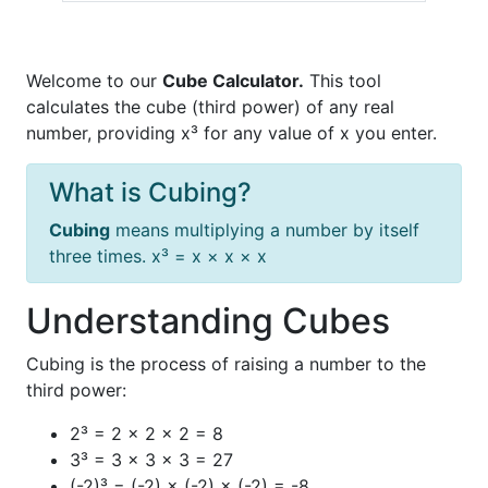
Welcome to our
Cube Calculator.
This tool
calculates the cube (third power) of any real
number, providing x³ for any value of x you enter.
What is Cubing?
Cubing
means multiplying a number by itself
three times. x³ = x × x × x
Understanding Cubes
Cubing is the process of raising a number to the
third power:
2³ = 2 × 2 × 2 = 8
3³ = 3 × 3 × 3 = 27
(-2)³ = (-2) × (-2) × (-2) = -8