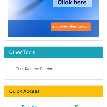
Other Tools
Free Resume Builder
Quick Access
Percentage
BMI