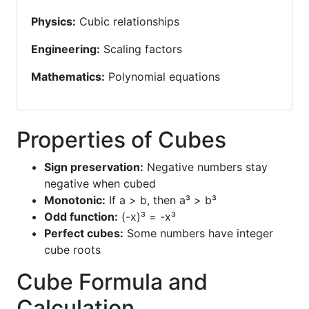
Physics:
Cubic relationships
Engineering:
Scaling factors
Mathematics:
Polynomial equations
Properties of Cubes
Sign preservation:
Negative numbers stay
negative when cubed
Monotonic:
If a > b, then a³ > b³
Odd function:
(-x)³ = -x³
Perfect cubes:
Some numbers have integer
cube roots
Cube Formula and
Calculation