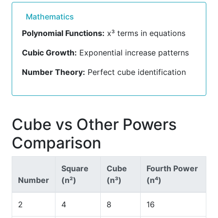
Mathematics
Polynomial Functions:
x³ terms in equations
Cubic Growth:
Exponential increase patterns
Number Theory:
Perfect cube identification
Cube vs Other Powers
Comparison
Square
Cube
Fourth Power
Number
(n²)
(n³)
(n⁴)
2
4
8
16