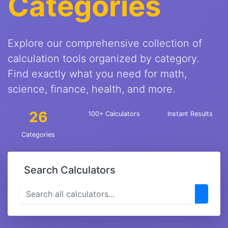
Categories
Explore our comprehensive collection of
calculation tools organized by category.
Find exactly what you need for math,
science, finance, health, and more.
26
100+ Calculators
Instant Results
Categories
Search Calculators