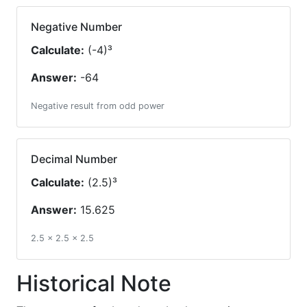
Negative Number
Calculate:
(-4)³
Answer:
-64
Negative result from odd power
Decimal Number
Calculate:
(2.5)³
Answer:
15.625
2.5 × 2.5 × 2.5
Historical Note