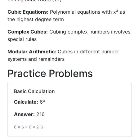
Cubic Equations:
Polynomial equations with x³ as
the highest degree term
Complex Cubes:
Cubing complex numbers involves
special rules
Modular Arithmetic:
Cubes in different number
systems and remainders
Practice Problems
Basic Calculation
Calculate:
6³
Answer:
216
6 × 6 × 6 = 216