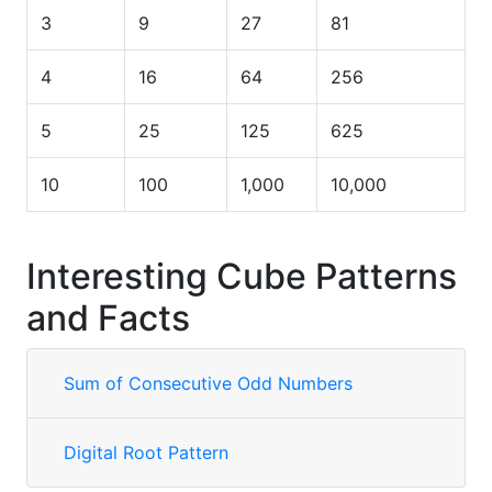
3
9
27
81
4
16
64
256
5
25
125
625
10
100
1,000
10,000
Interesting Cube Patterns
and Facts
Sum of Consecutive Odd Numbers
Digital Root Pattern