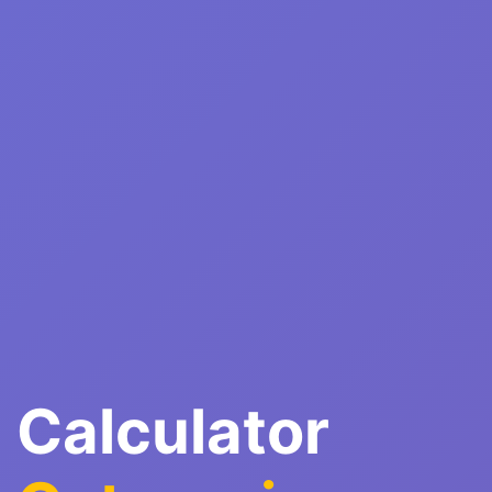
Calculator