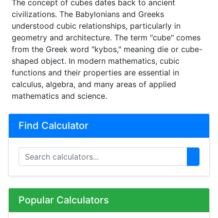
The concept of cubes dates back to ancient
civilizations. The Babylonians and Greeks
understood cubic relationships, particularly in
geometry and architecture. The term "cube" comes
from the Greek word "kybos," meaning die or cube-
shaped object. In modern mathematics, cubic
functions and their properties are essential in
calculus, algebra, and many areas of applied
mathematics and science.
Find Calculator
Popular Calculators