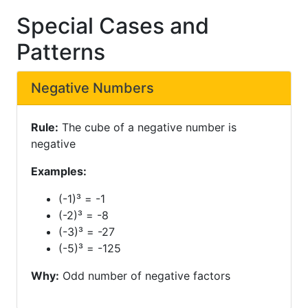
Special Cases and
Patterns
Negative Numbers
Rule:
The cube of a negative number is
negative
Examples:
(-1)³ = -1
(-2)³ = -8
(-3)³ = -27
(-5)³ = -125
Why:
Odd number of negative factors