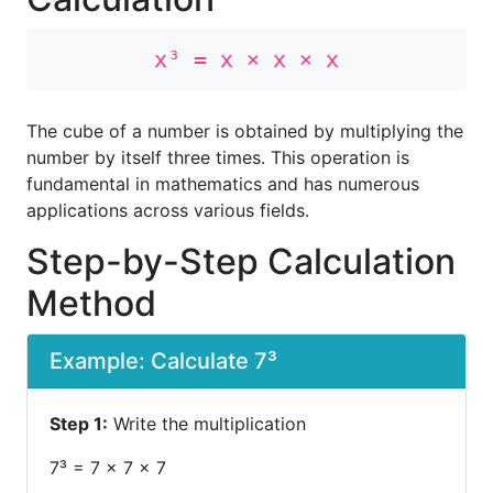
x³ = x × x × x
The cube of a number is obtained by multiplying the
number by itself three times. This operation is
fundamental in mathematics and has numerous
applications across various fields.
Step-by-Step Calculation
Method
Example: Calculate 7³
Step 1:
Write the multiplication
7³ = 7 × 7 × 7