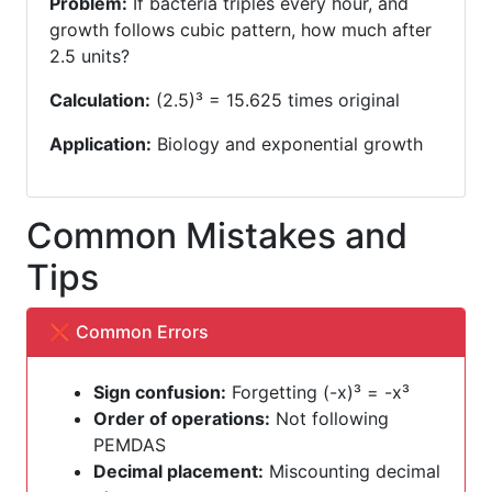
Problem:
If bacteria triples every hour, and
growth follows cubic pattern, how much after
2.5 units?
Calculation:
(2.5)³ = 15.625 times original
Application:
Biology and exponential growth
Common Mistakes and
Tips
❌ Common Errors
Sign confusion:
Forgetting (-x)³ = -x³
Order of operations:
Not following
PEMDAS
Decimal placement:
Miscounting decimal