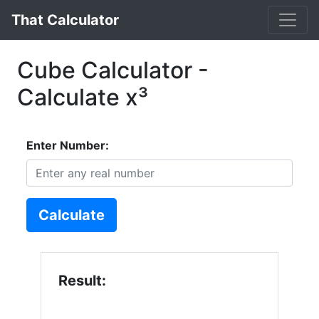
That Calculator
Cube Calculator -
Calculate x³
Enter Number:
Calculate
Result: