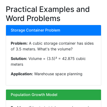
Practical Examples and
Word Problems
Storage Container Problem
Problem:
A cubic storage container has sides
of 3.5 meters. What's the volume?
Solution:
Volume = (3.5)³ = 42.875 cubic
meters
Application:
Warehouse space planning
Population Growth Model