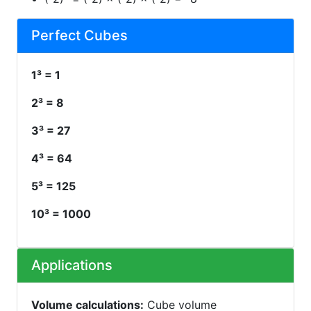
Perfect Cubes
1³ = 1
2³ = 8
3³ = 27
4³ = 64
5³ = 125
10³ = 1000
Applications
Volume calculations:
Cube volume