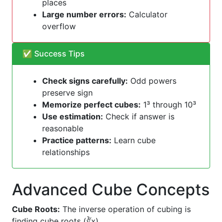
places
Large number errors:
Calculator
overflow
✅ Success Tips
Check signs carefully:
Odd powers
preserve sign
Memorize perfect cubes:
1³ through 10³
Use estimation:
Check if answer is
reasonable
Practice patterns:
Learn cube
relationships
Advanced Cube Concepts
Cube Roots:
The inverse operation of cubing is
finding cube roots (∛x)