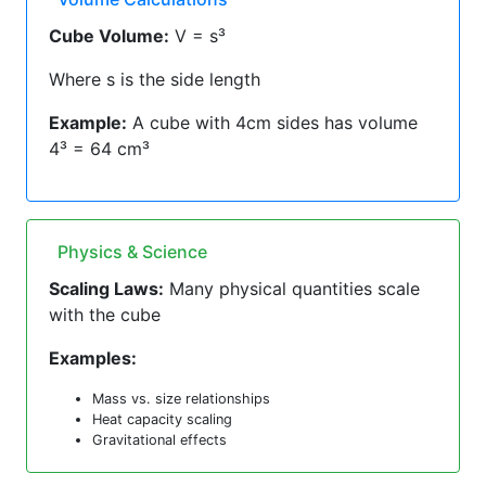
Cube Volume:
V = s³
Where s is the side length
Example:
A cube with 4cm sides has volume
4³ = 64 cm³
Physics & Science
Scaling Laws:
Many physical quantities scale
with the cube
Examples:
Mass vs. size relationships
Heat capacity scaling
Gravitational effects