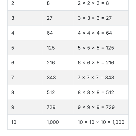
2
8
2 × 2 × 2 = 8
3
27
3 × 3 × 3 = 27
4
64
4 × 4 × 4 = 64
5
125
5 × 5 × 5 = 125
6
216
6 × 6 × 6 = 216
7
343
7 × 7 × 7 = 343
8
512
8 × 8 × 8 = 512
9
729
9 × 9 × 9 = 729
10
1,000
10 × 10 × 10 = 1,000