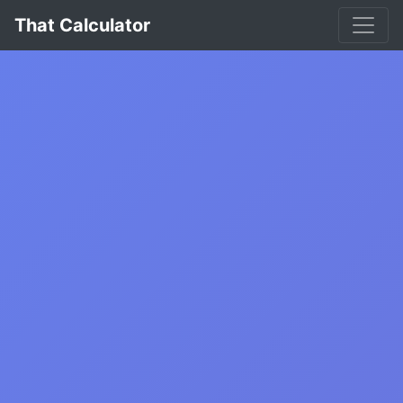
That Calculator