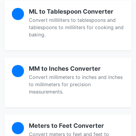
ML to Tablespoon Converter
Convert milliliters to tablespoons and
tablespoons to milliliters for cooking and
baking.
MM to Inches Converter
Convert millimeters to inches and inches
to millimeters for precision
measurements.
Meters to Feet Converter
Convert meters to feet and feet to