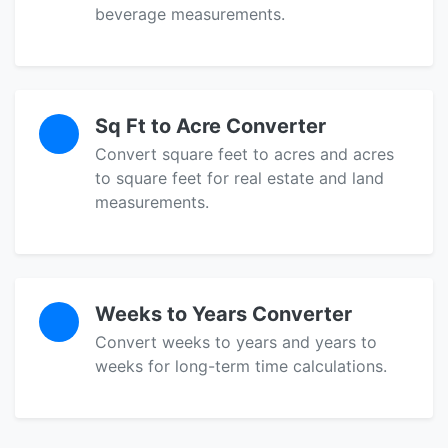
beverage measurements.
Sq Ft to Acre Converter
Convert square feet to acres and acres
to square feet for real estate and land
measurements.
Weeks to Years Converter
Convert weeks to years and years to
weeks for long-term time calculations.