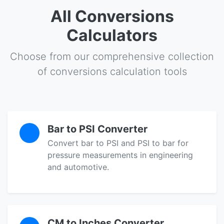
All Conversions
Calculators
Choose from our comprehensive collection
of conversions calculation tools
Bar to PSI Converter
Convert bar to PSI and PSI to bar for
pressure measurements in engineering
and automotive.
CM to Inches Converter