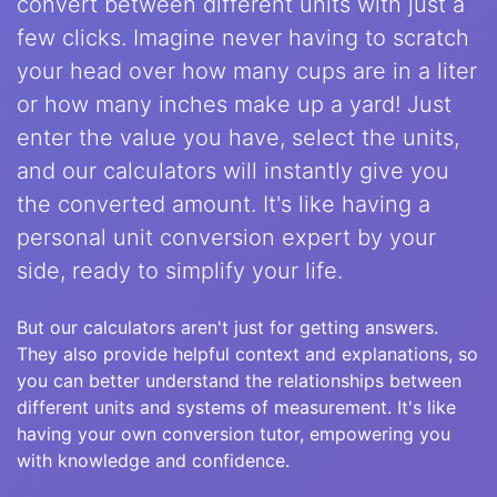
convert between different units with just a
few clicks. Imagine never having to scratch
your head over how many cups are in a liter
or how many inches make up a yard! Just
enter the value you have, select the units,
and our calculators will instantly give you
the converted amount. It's like having a
personal unit conversion expert by your
side, ready to simplify your life.
But our calculators aren't just for getting answers.
They also provide helpful context and explanations, so
you can better understand the relationships between
different units and systems of measurement. It's like
having your own conversion tutor, empowering you
with knowledge and confidence.