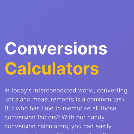
Conversions
Calculators
In today's interconnected world, converting
units and measurements is a common task.
But who has time to memorize all those
conversion factors? With our handy
conversion calculators, you can easily