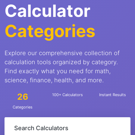
Calculator
Categories
Explore our comprehensive collection of
calculation tools organized by category.
Find exactly what you need for math,
science, finance, health, and more.
26
100+ Calculators
Instant Results
Categories
Search Calculators