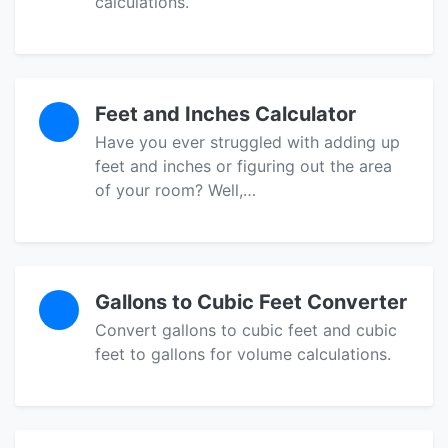
calculations.
Feet and Inches Calculator
Have you ever struggled with adding up
feet and inches or figuring out the area
of your room? Well,…
Gallons to Cubic Feet Converter
Convert gallons to cubic feet and cubic
feet to gallons for volume calculations.