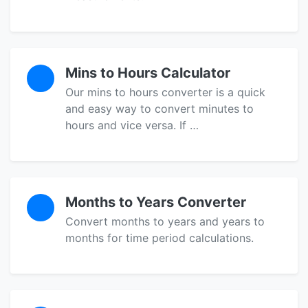
Mins to Hours Calculator
Our mins to hours converter is a quick
and easy way to convert minutes to
hours and vice versa. If …
Months to Years Converter
Convert months to years and years to
months for time period calculations.