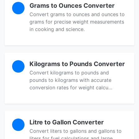
Grams to Ounces Converter
Convert grams to ounces and ounces to
grams for precise weight measurements
in cooking and science.
Kilograms to Pounds Converter
Convert kilograms to pounds and
pounds to kilograms with accurate
conversion rates for weight calcu…
Litre to Gallon Converter
Convert liters to gallons and gallons to
liters for fuel calculations and large