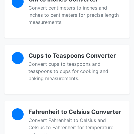
Convert centimeters to inches and
inches to centimeters for precise length
measurements.
Cups to Teaspoons Converter
Convert cups to teaspoons and
teaspoons to cups for cooking and
baking measurements.
Fahrenheit to Celsius Converter
Convert Fahrenheit to Celsius and
Celsius to Fahrenheit for temperature