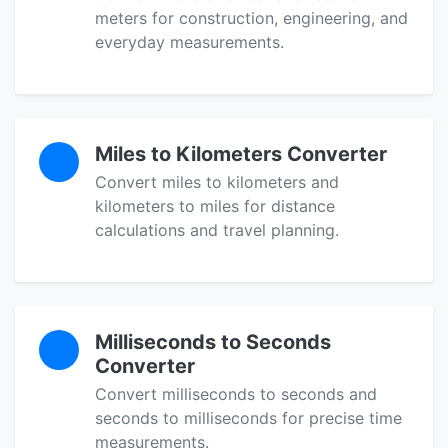
meters for construction, engineering, and
everyday measurements.
Miles to Kilometers Converter
Convert miles to kilometers and
kilometers to miles for distance
calculations and travel planning.
Milliseconds to Seconds
Converter
Convert milliseconds to seconds and
seconds to milliseconds for precise time
measurements.