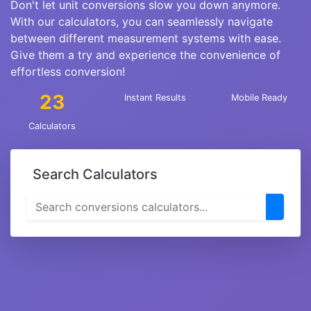
Don't let unit conversions slow you down anymore.
With our calculators, you can seamlessly navigate
between different measurement systems with ease.
Give them a try and experience the convenience of
effortless conversion!
23
Instant Results
Mobile Ready
Calculators
Search Calculators