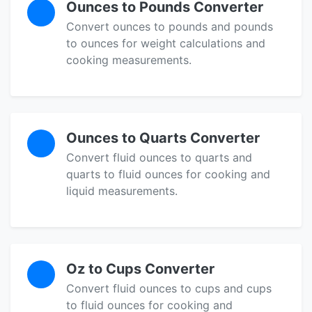
Ounces to Pounds Converter
Convert ounces to pounds and pounds
to ounces for weight calculations and
cooking measurements.
Ounces to Quarts Converter
Convert fluid ounces to quarts and
quarts to fluid ounces for cooking and
liquid measurements.
Oz to Cups Converter
Convert fluid ounces to cups and cups
to fluid ounces for cooking and