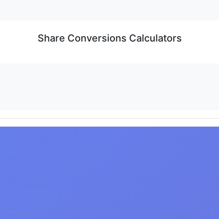
Share Conversions Calculators