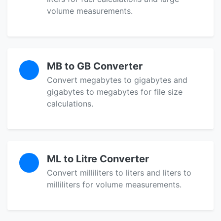
volume measurements.
MB to GB Converter
Convert megabytes to gigabytes and
gigabytes to megabytes for file size
calculations.
ML to Litre Converter
Convert milliliters to liters and liters to
milliliters for volume measurements.