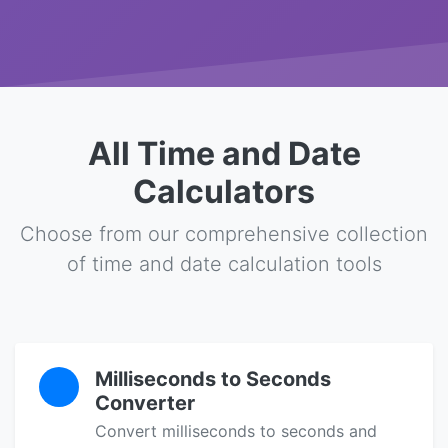
All Time and Date
Calculators
Choose from our comprehensive collection
of time and date calculation tools
Milliseconds to Seconds
Converter
Convert milliseconds to seconds and