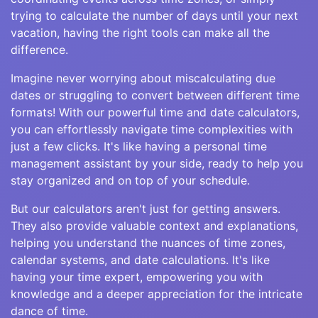
trying to calculate the number of days until your next
vacation, having the right tools can make all the
difference.
Imagine never worrying about miscalculating due
dates or struggling to convert between different time
formats! With our powerful time and date calculators,
you can effortlessly navigate time complexities with
just a few clicks. It's like having a personal time
management assistant by your side, ready to help you
stay organized and on top of your schedule.
But our calculators aren't just for getting answers.
They also provide valuable context and explanations,
helping you understand the nuances of time zones,
calendar systems, and date calculations. It's like
having your time expert, empowering you with
knowledge and a deeper appreciation for the intricate
dance of time.