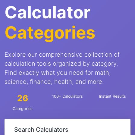
Calculator
Categories
Explore our comprehensive collection of
calculation tools organized by category.
Find exactly what you need for math,
science, finance, health, and more.
26
100+ Calculators
Instant Results
Categories
Search Calculators