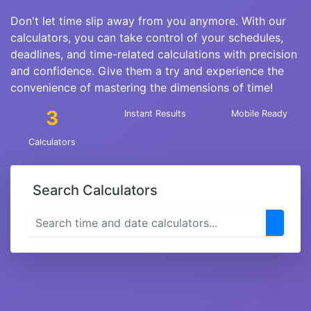
Don't let time slip away from you anymore. With our
calculators, you can take control of your schedules,
deadlines, and time-related calculations with precision
and confidence. Give them a try and experience the
convenience of mastering the dimensions of time!
3
Instant Results
Mobile Ready
Calculators
Search Calculators