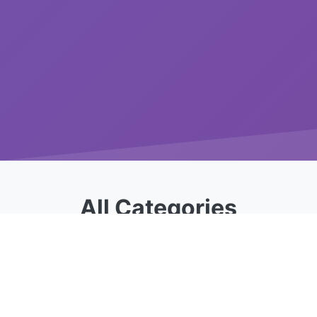
All Categories
Choose from our specialized calculator
categories