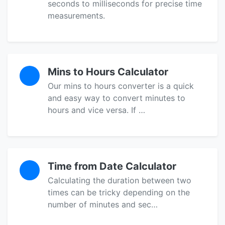
seconds to milliseconds for precise time
measurements.
Mins to Hours Calculator
Our mins to hours converter is a quick
and easy way to convert minutes to
hours and vice versa. If …
Time from Date Calculator
Calculating the duration between two
times can be tricky depending on the
number of minutes and sec…