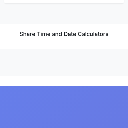
Share Time and Date Calculators