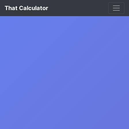
That Calculator