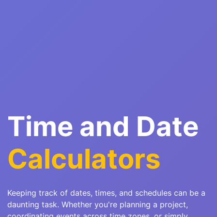
Time and Date
Calculators
Keeping track of dates, times, and schedules can be a
daunting task. Whether you're planning a project,
coordinating events across time zones, or simply