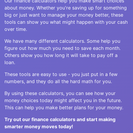
Our finance calculators help you make smart choices
about money. Whether you're saving up for something
big or just want to manage your money better, these
tools can show you what might happen with your cash
over time.
We have many different calculators. Some help you
figure out how much you need to save each month.
Others show you how long it will take to pay off a
loan.
These tools are easy to use - you just put in a few
numbers, and they do all the hard math for you.
By using these calculators, you can see how your
money choices today might affect you in the future.
This can help you make better plans for your money.
Try out our finance calculators and start making
smarter money moves today!