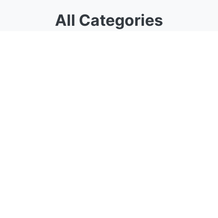
All Categories
Choose from our specialized calculator
categories
Algebra
Comprehensive algebra calculators for
equations, roots, exponents, logarithms, and
more
22 calculators