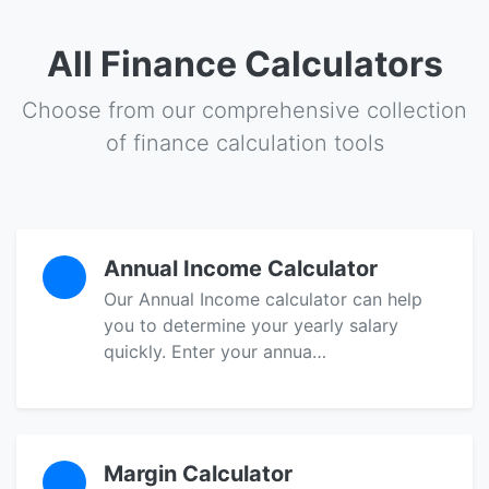
All Finance Calculators
Choose from our comprehensive collection
of finance calculation tools
Annual Income Calculator
Our Annual Income calculator can help
you to determine your yearly salary
quickly. Enter your annua…
Margin Calculator