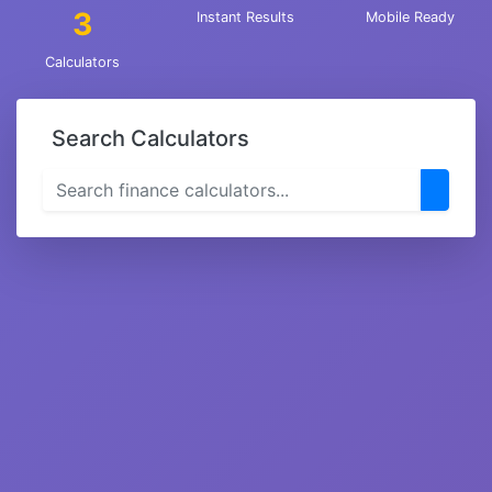
3
Instant Results
Mobile Ready
Calculators
Search Calculators