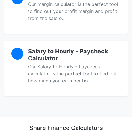
Our margin calculator is the perfect tool
to find out your profit margin and profit
from the sale o…
Salary to Hourly - Paycheck
Calculator
Our Salary to Hourly - Paycheck
calculator is the perfect tool to find out
how much you earn per ho…
Share Finance Calculators