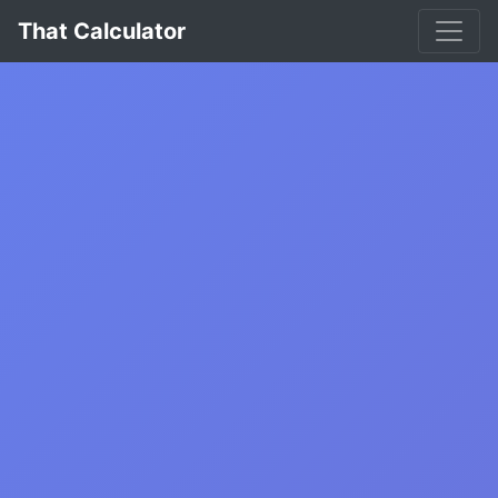
That Calculator