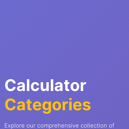
Calculator
Categories
Explore our comprehensive collection of