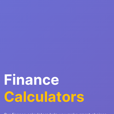
Finance
Calculators