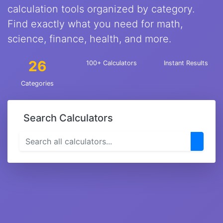
calculation tools organized by category.
Find exactly what you need for math,
science, finance, health, and more.
26
100+ Calculators
Instant Results
Categories
Search Calculators