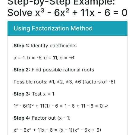
Step-by-Step Example:
Solve x³ - 6x² + 11x - 6 = 0
Using Factorization Method
Step 1:
Identify coefficients
a = 1, b = -6, c = 11, d = -6
Step 2:
Find possible rational roots
Possible roots: ±1, ±2, ±3, ±6 (factors of -6)
Step 3:
Test x = 1
1³ - 6(1)² + 11(1) - 6 = 1 - 6 + 11 - 6 = 0 ✓
Step 4:
Factor out (x - 1)
x³ - 6x² + 11x - 6 = (x - 1)(x² - 5x + 6)