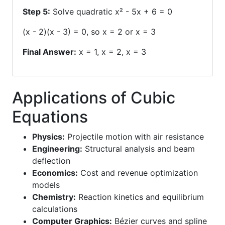
Step 5:
Solve quadratic x² - 5x + 6 = 0
(x - 2)(x - 3) = 0, so x = 2 or x = 3
Final Answer:
x = 1, x = 2, x = 3
Applications of Cubic
Equations
Physics:
Projectile motion with air resistance
Engineering:
Structural analysis and beam
deflection
Economics:
Cost and revenue optimization
models
Chemistry:
Reaction kinetics and equilibrium
calculations
Computer Graphics:
Bézier curves and spline