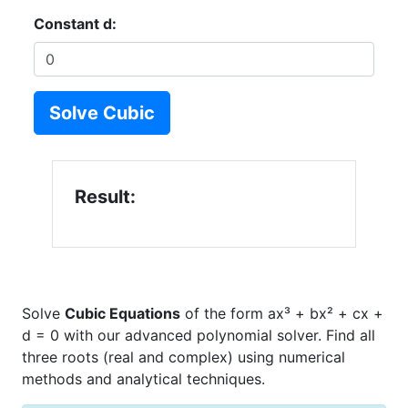
Constant d:
Solve Cubic
Result:
Solve
Cubic Equations
of the form ax³ + bx² + cx +
d = 0 with our advanced polynomial solver. Find all
three roots (real and complex) using numerical
methods and analytical techniques.