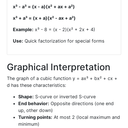
x³ - a³ = (x - a)(x² + ax + a²)
x³ + a³ = (x + a)(x² - ax + a²)
Example:
x³ - 8 = (x - 2)(x² + 2x + 4)
Use:
Quick factorization for special forms
Graphical Interpretation
The graph of a cubic function y = ax³ + bx² + cx +
d has these characteristics:
Shape:
S-curve or inverted S-curve
End behavior:
Opposite directions (one end
up, other down)
Turning points:
At most 2 (local maximum and
minimum)