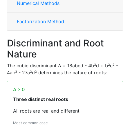
Numerical Methods
Factorization Method
Discriminant and Root
Nature
The cubic discriminant Δ = 18abcd - 4b³d + b²c² -
4ac³ - 27a²d² determines the nature of roots:
Δ > 0
Three distinct real roots
All roots are real and different
Most common case