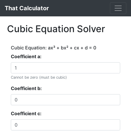
That Calculator
Cubic Equation Solver
Cubic Equation: ax³ + bx² + cx + d = 0
Coefficient a:
Cannot be zero (must be cubic)
Coefficient b:
Coefficient c: