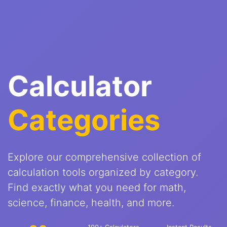
Calculator
Categories
Explore our comprehensive collection of
calculation tools organized by category.
Find exactly what you need for math,
science, finance, health, and more.