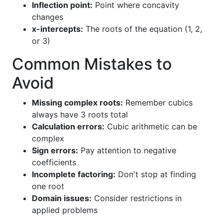
Inflection point:
Point where concavity
changes
x-intercepts:
The roots of the equation (1, 2,
or 3)
Common Mistakes to
Avoid
Missing complex roots:
Remember cubics
always have 3 roots total
Calculation errors:
Cubic arithmetic can be
complex
Sign errors:
Pay attention to negative
coefficients
Incomplete factoring:
Don't stop at finding
one root
Domain issues:
Consider restrictions in
applied problems