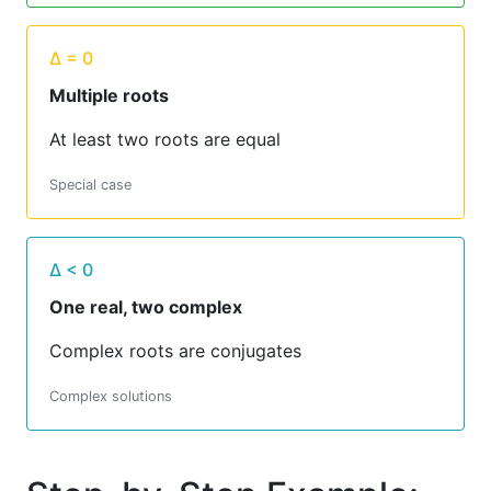
Δ = 0
Multiple roots
At least two roots are equal
Special case
Δ < 0
One real, two complex
Complex roots are conjugates
Complex solutions