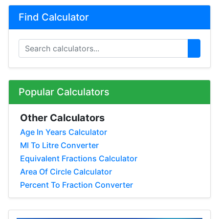
Find Calculator
Popular Calculators
Other Calculators
Age In Years Calculator
Ml To Litre Converter
Equivalent Fractions Calculator
Area Of Circle Calculator
Percent To Fraction Converter