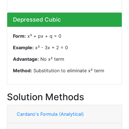
Depressed Cubic
Form:
x³ + px + q = 0
Example:
x³ - 3x + 2 = 0
Advantage:
No x² term
Method:
Substitution to eliminate x² term
Solution Methods
Cardano's Formula (Analytical)