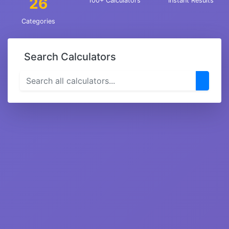
26
100+ Calculators
Instant Results
Categories
Search Calculators