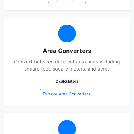
Area Converters
Convert between different area units including
square feet, square meters, and acres
2 calculators
Explore Area Converters