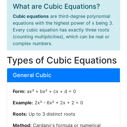
What are Cubic Equations?
Cubic equations
are third-degree polynomial
equations with the highest power of x being 3.
Every cubic equation has exactly three roots
(counting multiplicities), which can be real or
complex numbers.
Types of Cubic Equations
General Cubic
Form:
ax³ + bx² + cx + d = 0
Example:
2x³ - 6x² + 2x + 2 = 0
Roots:
Up to 3 distinct roots
Method:
Cardano's formula or numerical