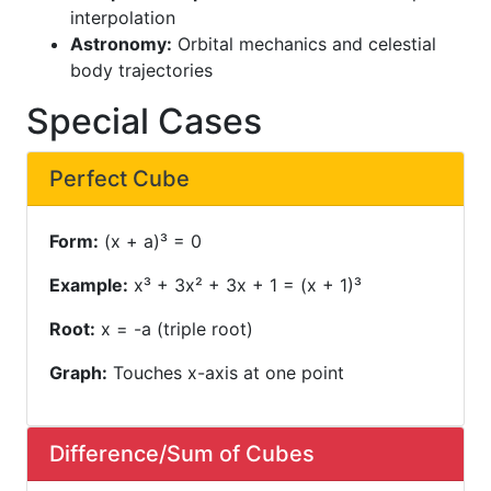
interpolation
Astronomy:
Orbital mechanics and celestial
body trajectories
Special Cases
Perfect Cube
Form:
(x + a)³ = 0
Example:
x³ + 3x² + 3x + 1 = (x + 1)³
Root:
x = -a (triple root)
Graph:
Touches x-axis at one point
Difference/Sum of Cubes