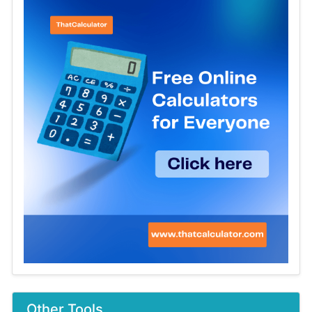
Other Tools