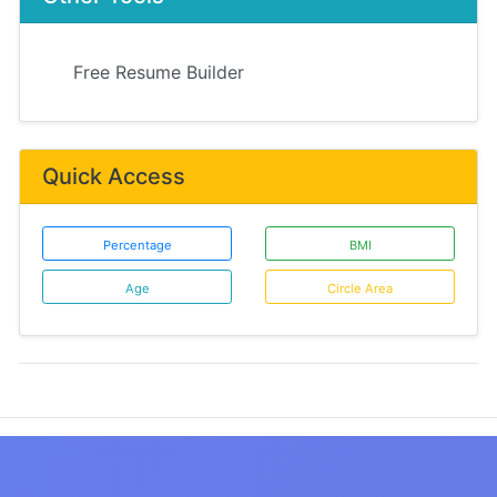
Free Resume Builder
Quick Access
Percentage
BMI
Age
Circle Area