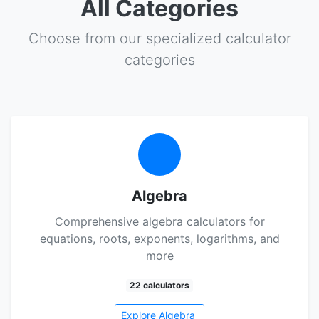
All Categories
Choose from our specialized calculator
categories
Algebra
Comprehensive algebra calculators for
equations, roots, exponents, logarithms, and
more
22 calculators
Explore Algebra