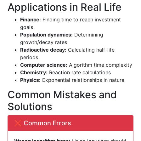
Applications in Real Life
Finance:
Finding time to reach investment
goals
Population dynamics:
Determining
growth/decay rates
Radioactive decay:
Calculating half-life
periods
Computer science:
Algorithm time complexity
Chemistry:
Reaction rate calculations
Physics:
Exponential relationships in nature
Common Mistakes and
Solutions
❌ Common Errors