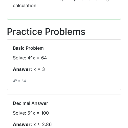
calculation
Practice Problems
Basic Problem
Solve: 4^x = 64
Answer:
x = 3
4³ = 64
Decimal Answer
Solve: 5^x = 100
Answer:
x ≈ 2.86