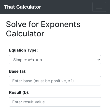
That Calculator
Solve for Exponents
Calculator
Equation Type:
Base (a):
Result (b):