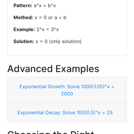
Pattern:
a^x = b^x
Method:
x = 0 or a = b
Example:
2^x = 3^x
Solution:
x = 0 (only solution)
Advanced Examples
Exponential Growth: Solve 1000(1.05)^x =
2000
Exponential Decay: Solve 100(0.5)^x = 25