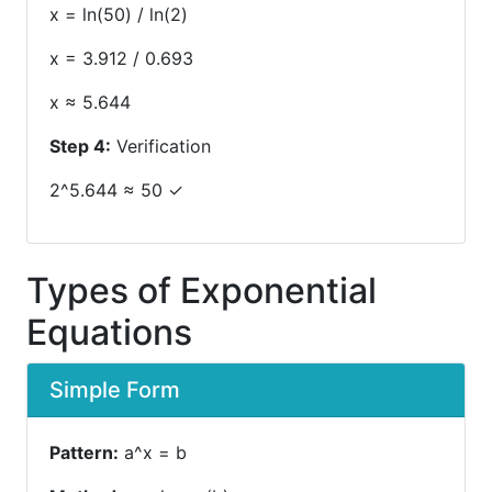
x = ln(50) / ln(2)
x = 3.912 / 0.693
x ≈ 5.644
Step 4:
Verification
2^5.644 ≈ 50 ✓
Types of Exponential
Equations
Simple Form
Pattern:
a^x = b