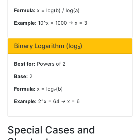
Formula:
x = log(b) / log(a)
Example:
10^x = 1000 → x = 3
Binary Logarithm (log₂)
Best for:
Powers of 2
Base:
2
Formula:
x = log₂(b)
Example:
2^x = 64 → x = 6
Special Cases and