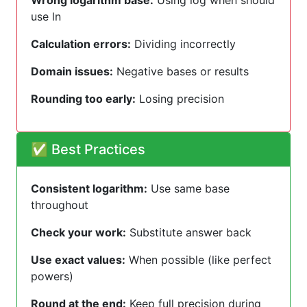
Wrong logarithm base:
Using log when should
use ln
Calculation errors:
Dividing incorrectly
Domain issues:
Negative bases or results
Rounding too early:
Losing precision
✅ Best Practices
Consistent logarithm:
Use same base
throughout
Check your work:
Substitute answer back
Use exact values:
When possible (like perfect
powers)
Round at the end:
Keep full precision during