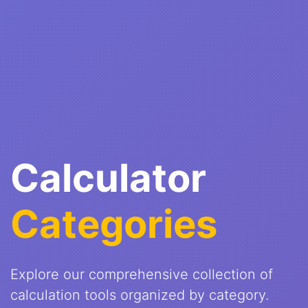
Calculator
Categories
Explore our comprehensive collection of
calculation tools organized by category.