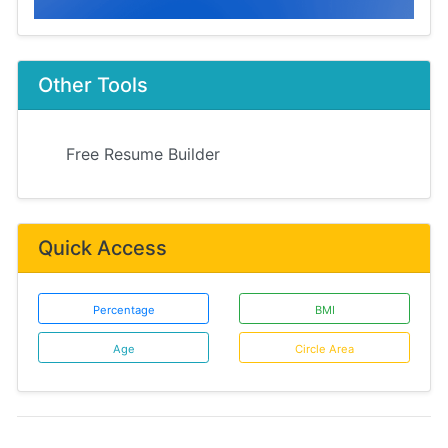
Other Tools
Free Resume Builder
Quick Access
Percentage
BMI
Age
Circle Area