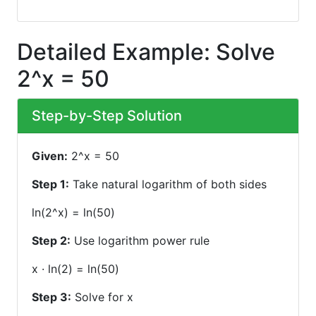
Detailed Example: Solve
2^x = 50
Step-by-Step Solution
Given:
2^x = 50
Step 1:
Take natural logarithm of both sides
ln(2^x) = ln(50)
Step 2:
Use logarithm power rule
x · ln(2) = ln(50)
Step 3:
Solve for x