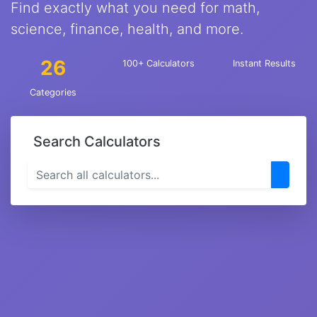
Find exactly what you need for math,
science, finance, health, and more.
26
100+ Calculators
Instant Results
Categories
Search Calculators