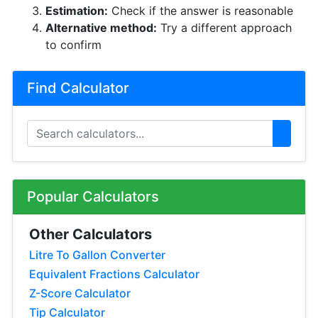
Estimation:
Check if the answer is reasonable
Alternative method:
Try a different approach
to confirm
Find Calculator
Popular Calculators
Other Calculators
Litre To Gallon Converter
Equivalent Fractions Calculator
Z-Score Calculator
Tip Calculator