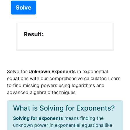
Solve
Result:
Solve for
Unknown Exponents
in exponential
equations with our comprehensive calculator. Learn
to find missing powers using logarithms and
advanced algebraic techniques.
What is Solving for Exponents?
Solving for exponents
means finding the
unknown power in exponential equations like