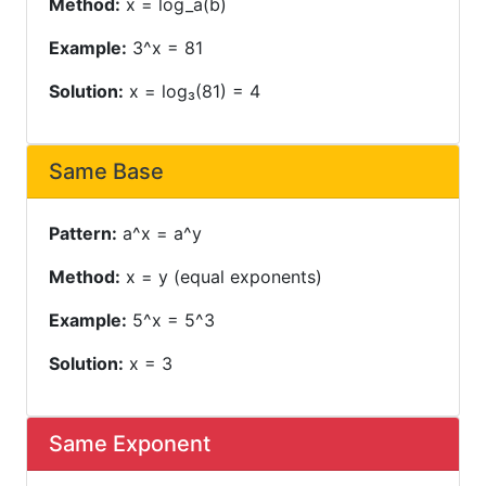
Method:
x = log_a(b)
Example:
3^x = 81
Solution:
x = log₃(81) = 4
Same Base
Pattern:
a^x = a^y
Method:
x = y (equal exponents)
Example:
5^x = 5^3
Solution:
x = 3
Same Exponent