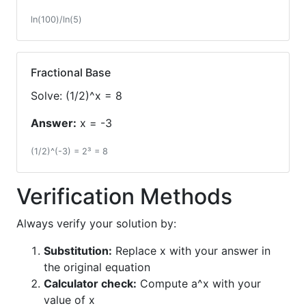
ln(100)/ln(5)
Fractional Base
Solve: (1/2)^x = 8
Answer:
x = -3
(1/2)^(-3) = 2³ = 8
Verification Methods
Always verify your solution by:
Substitution:
Replace x with your answer in
the original equation
Calculator check:
Compute a^x with your
value of x