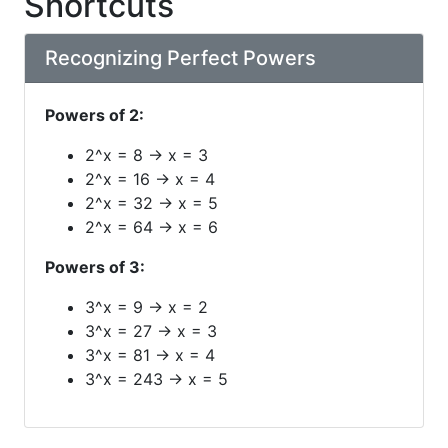
Shortcuts
Recognizing Perfect Powers
Powers of 2:
2^x = 8 → x = 3
2^x = 16 → x = 4
2^x = 32 → x = 5
2^x = 64 → x = 6
Powers of 3:
3^x = 9 → x = 2
3^x = 27 → x = 3
3^x = 81 → x = 4
3^x = 243 → x = 5