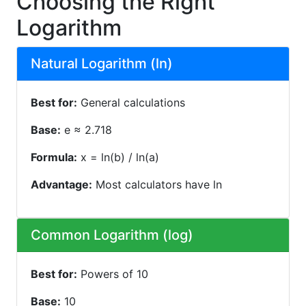
Choosing the Right
Logarithm
Natural Logarithm (ln)
Best for:
General calculations
Base:
e ≈ 2.718
Formula:
x = ln(b) / ln(a)
Advantage:
Most calculators have ln
Common Logarithm (log)
Best for:
Powers of 10
Base:
10