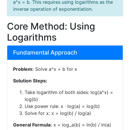
a^x = b. This requires using logarithms as the
inverse operation of exponentiation.
Core Method: Using
Logarithms
Fundamental Approach
Problem:
Solve a^x = b for x
Solution Steps:
Take logarithm of both sides: log(a^x) =
log(b)
Use power rule: x · log(a) = log(b)
Solve for x: x = log(b) / log(a)
General Formula:
x = log_a(b) = ln(b) / ln(a)