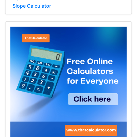
Slope Calculator