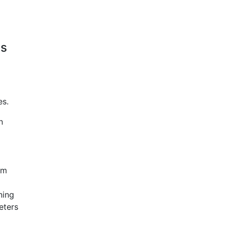
ns
es.
n
em
ning
eters