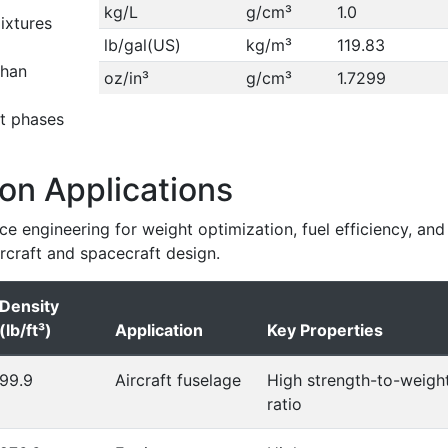
kg/L
g/cm³
1.0
ixtures
lb/gal(US)
kg/m³
119.83
than
oz/in³
g/cm³
1.7299
t phases
on Applications
ace engineering for weight optimization, fuel efficiency, and
ircraft and spacecraft design.
Density
(lb/ft³)
Application
Key Properties
99.9
Aircraft fuselage
High strength-to-weigh
ratio