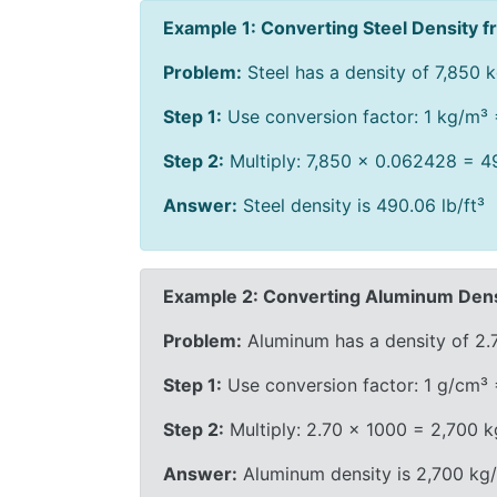
Example 1: Converting Steel Density fr
Problem:
Steel has a density of 7,850 kg
Step 1:
Use conversion factor: 1 kg/m³ 
Step 2:
Multiply: 7,850 × 0.062428 = 49
Answer:
Steel density is 490.06 lb/ft³
Example 2: Converting Aluminum Dens
Problem:
Aluminum has a density of 2.
Step 1:
Use conversion factor: 1 g/cm³
Step 2:
Multiply: 2.70 × 1000 = 2,700 
Answer:
Aluminum density is 2,700 kg