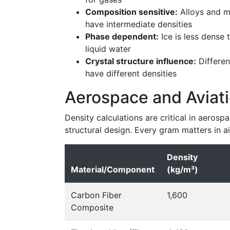
Composition sensitive:
Alloys and m
have intermediate densities
Phase dependent:
Ice is less dense 
liquid water
Crystal structure influence:
Differen
have different densities
Aerospace and Aviati
Density calculations are critical in aerosp
structural design. Every gram matters in a
Density
Material/Component
(kg/m³)
Carbon Fiber
1,600
Composite