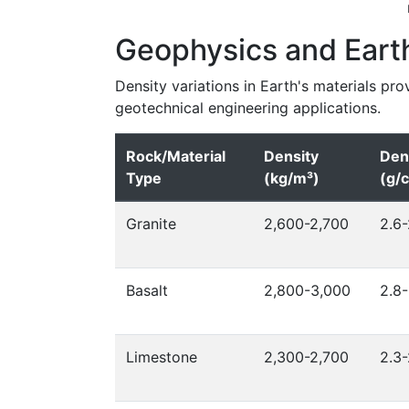
Geophysics and Eart
Density variations in Earth's materials pro
geotechnical engineering applications.
Rock/Material
Density
Den
Type
(kg/m³)
(g/
Granite
2,600-2,700
2.6-
Basalt
2,800-3,000
2.8-
Limestone
2,300-2,700
2.3-