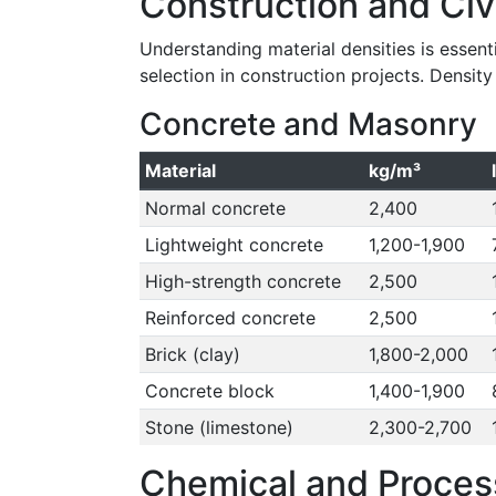
Construction and Civ
Understanding material densities is essentia
selection in construction projects. Densit
Concrete and Masonry
Material
kg/m³
Normal concrete
2,400
Lightweight concrete
1,200-1,900
High-strength concrete
2,500
Reinforced concrete
2,500
Brick (clay)
1,800-2,000
Concrete block
1,400-1,900
Stone (limestone)
2,300-2,700
Chemical and Process