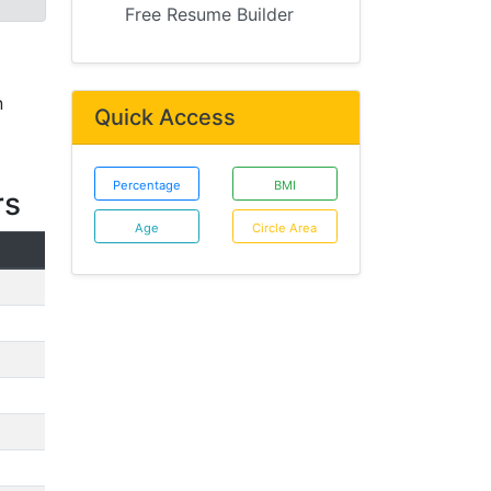
Free Resume Builder
n
Quick Access
Percentage
BMI
rs
Age
Circle Area