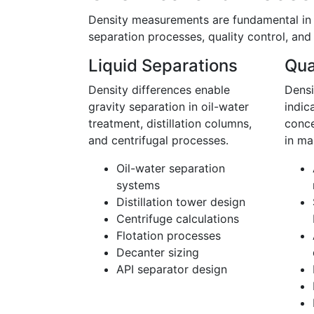
Density measurements are fundamental in c
separation processes, quality control, and
Liquid Separations
Qua
Density differences enable
Densi
gravity separation in oil-water
indic
treatment, distillation columns,
conce
and centrifugal processes.
in ma
Oil-water separation
systems
Distillation tower design
Centrifuge calculations
Flotation processes
Decanter sizing
API separator design