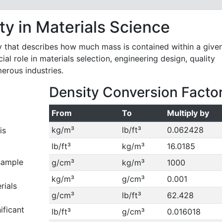
y in Materials Science
y that describes how much mass is contained within a give
ial role in materials selection, engineering design, quality
merous industries.
Density Conversion Facto
From
To
Multiply by
kg/m³
lb/ft³
0.062428
is
lb/ft³
kg/m³
16.0185
sample
g/cm³
kg/m³
1000
kg/m³
g/cm³
0.001
rials
g/cm³
lb/ft³
62.428
ificant
lb/ft³
g/cm³
0.016018