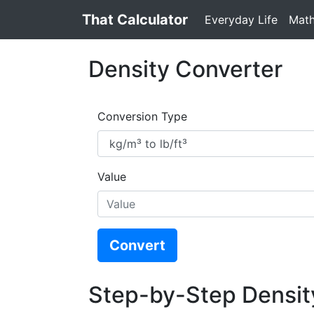
That Calculator
Everyday Life
Mat
Density Converter
Conversion Type
Value
Convert
Step-by-Step Densit