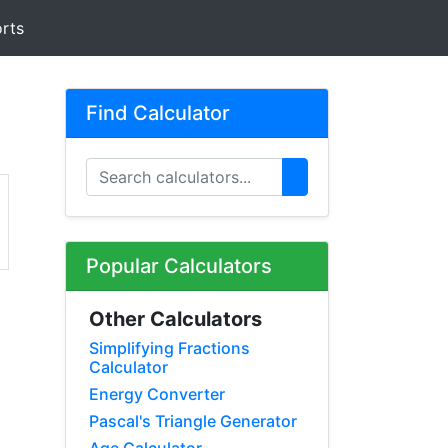
rts
Find Calculator
Popular Calculators
Other Calculators
Simplifying Fractions
Calculator
Energy Converter
Pascal's Triangle Generator