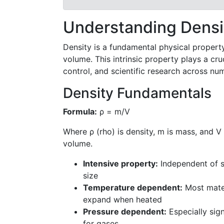
Understanding Densit
Density is a fundamental physical propert
volume. This intrinsic property plays a cruc
control, and scientific research across nu
Density Fundamentals
Formula:
ρ = m/V
Where ρ (rho) is density, m is mass, and V 
volume.
Intensive property:
Independent of 
size
Temperature dependent:
Most mate
expand when heated
Pressure dependent:
Especially sign
for gases