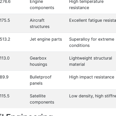
276.6
Engine
High temperature
components
resistance
175.5
Aircraft
Excellent fatigue resist
structures
513.2
Jet engine parts
Superalloy for extreme
conditions
113.0
Gearbox
Lightweight structural
housings
material
89.9
Bulletproof
High impact resistance
panels
115.5
Satellite
Low density, high stiffn
components