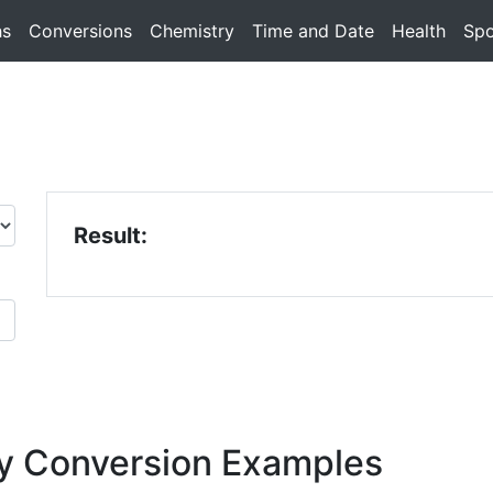
hs
Conversions
Chemistry
Time and Date
Health
Spo
Result:
y Conversion Examples