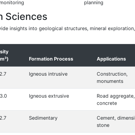
monitoring
planning
h Sciences
vide insights into geological structures, mineral exploration
sity
cm³)
Formation Process
Applications
2.7
Igneous intrusive
Construction,
monuments
3.0
Igneous extrusive
Road aggregate,
concrete
2.7
Sedimentary
Cement, dimens
stone