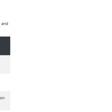
, and
ion