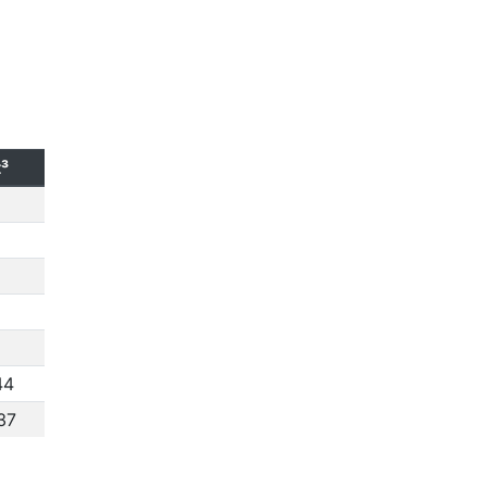
t³
44
37