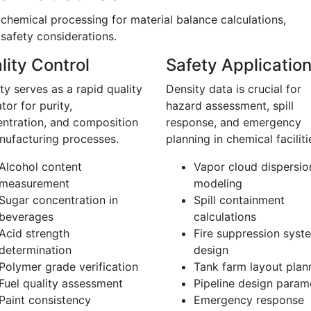
hemical processing for material balance calculations,
 safety considerations.
lity Control
Safety Applicatio
ty serves as a rapid quality
Density data is crucial for
ator for purity,
hazard assessment, spill
ntration, and composition
response, and emergency
nufacturing processes.
planning in chemical faciliti
Alcohol content
Vapor cloud dispersio
measurement
modeling
Sugar concentration in
Spill containment
beverages
calculations
Acid strength
Fire suppression syst
determination
design
Polymer grade verification
Tank farm layout plan
Fuel quality assessment
Pipeline design param
Paint consistency
Emergency response