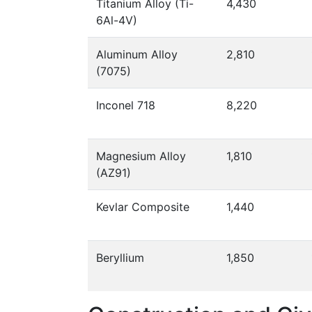
Titanium Alloy (Ti-
4,430
6Al-4V)
Aluminum Alloy
2,810
(7075)
Inconel 718
8,220
Magnesium Alloy
1,810
(AZ91)
Kevlar Composite
1,440
Beryllium
1,850