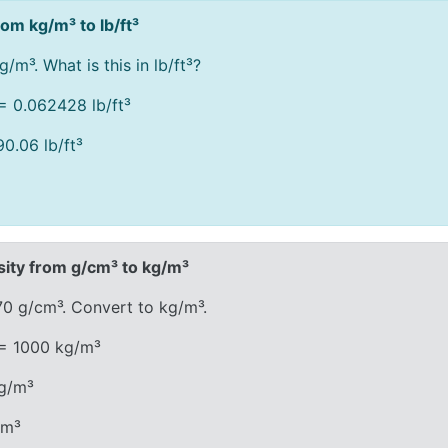
om kg/m³ to lb/ft³
/m³. What is this in lb/ft³?
= 0.062428 lb/ft³
0.06 lb/ft³
ity from g/cm³ to kg/m³
70 g/cm³. Convert to kg/m³.
 = 1000 kg/m³
kg/m³
/m³