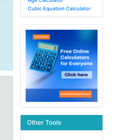
Age Calculator
Cubic Equation Calculator
Other Tools