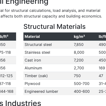
il Engineering
l for structural calculations, load analysis, and material
y affects both structural capacity and building economics.
Structural Materials
lb/ft³
Material
kg/m³
lb/f
150
Structural steel
7,850
490
75-118
Stainless steel
8,000
500
156
Cast iron
7,200
450
156
Aluminum
2,700
169
112-125
Timber (oak)
750
47
87-118
Plywood
500-700
31-
144-168
Engineered lumber
400-600
25-
 Industries