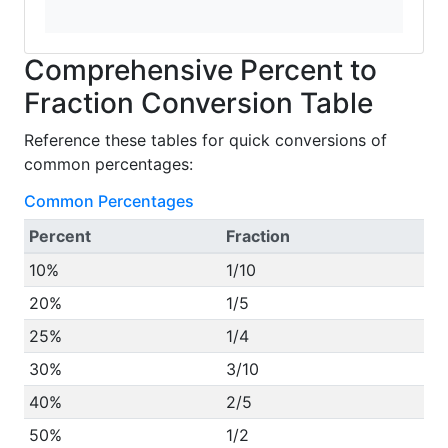
Comprehensive Percent to
Fraction Conversion Table
Reference these tables for quick conversions of
common percentages:
Common Percentages
Percent
Fraction
10%
1/10
20%
1/5
25%
1/4
30%
3/10
40%
2/5
50%
1/2