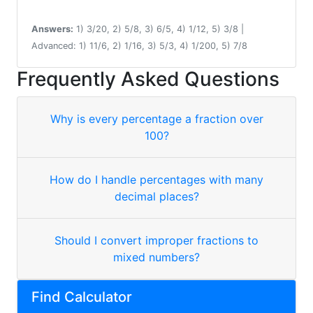
Answers:
1) 3/20, 2) 5/8, 3) 6/5, 4) 1/12, 5) 3/8 |
Advanced: 1) 11/6, 2) 1/16, 3) 5/3, 4) 1/200, 5) 7/8
Frequently Asked Questions
Why is every percentage a fraction over
100?
How do I handle percentages with many
decimal places?
Should I convert improper fractions to
mixed numbers?
Find Calculator