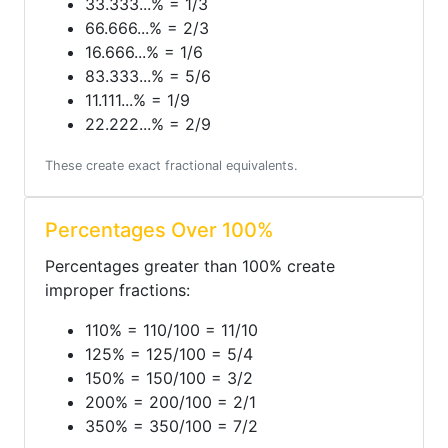
33.333...% = 1/3
66.666...% = 2/3
16.666...% = 1/6
83.333...% = 5/6
11.111...% = 1/9
22.222...% = 2/9
These create exact fractional equivalents.
Percentages Over 100%
Percentages greater than 100% create
improper fractions:
110% = 110/100 = 11/10
125% = 125/100 = 5/4
150% = 150/100 = 3/2
200% = 200/100 = 2/1
350% = 350/100 = 7/2