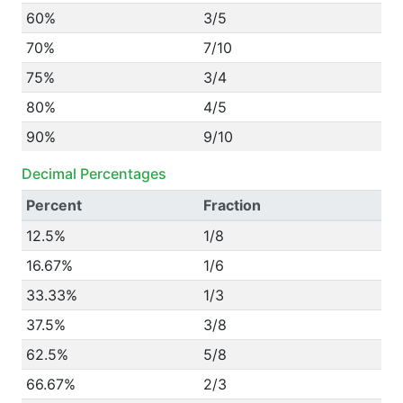
60%
3/5
70%
7/10
75%
3/4
80%
4/5
90%
9/10
Decimal Percentages
Percent
Fraction
12.5%
1/8
16.67%
1/6
33.33%
1/3
37.5%
3/8
62.5%
5/8
66.67%
2/3