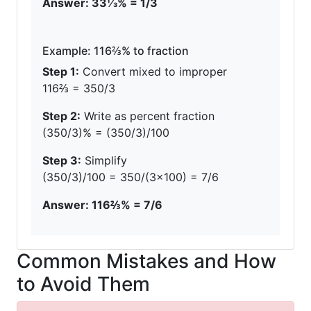
Answer: 33⅓% = 1/3
Example: 116⅔% to fraction
Step 1:
Convert mixed to improper
116⅔ = 350/3
Step 2:
Write as percent fraction
(350/3)% = (350/3)/100
Step 3:
Simplify
(350/3)/100 = 350/(3×100) = 7/6
Answer: 116⅔% = 7/6
Common Mistakes and How
to Avoid Them