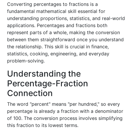
Converting percentages to fractions is a
fundamental mathematical skill essential for
understanding proportions, statistics, and real-world
applications. Percentages and fractions both
represent parts of a whole, making the conversion
between them straightforward once you understand
the relationship. This skill is crucial in finance,
statistics, cooking, engineering, and everyday
problem-solving.
Understanding the
Percentage-Fraction
Connection
The word "percent" means "per hundred," so every
percentage is already a fraction with a denominator
of 100. The conversion process involves simplifying
this fraction to its lowest terms.