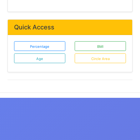
Quick Access
Percentage
BMI
Age
Circle Area