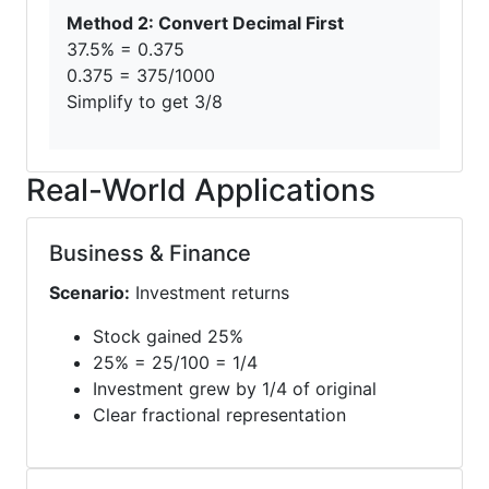
Method 2: Convert Decimal First
37.5% = 0.375
0.375 = 375/1000
Simplify to get 3/8
Real-World Applications
Business & Finance
Scenario:
Investment returns
Stock gained 25%
25% = 25/100 = 1/4
Investment grew by 1/4 of original
Clear fractional representation