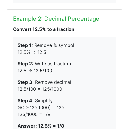
Example 2: Decimal Percentage
Convert 12.5% to a fraction
Step 1:
Remove % symbol
12.5% → 12.5
Step 2:
Write as fraction
12.5 → 12.5/100
Step 3:
Remove decimal
12.5/100 = 125/1000
Step 4:
Simplify
GCD(125,1000) = 125
125/1000 = 1/8
Answer: 12.5% = 1/8