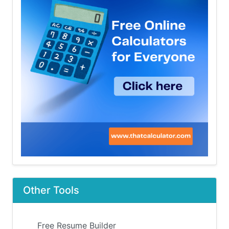
Other Tools
Free Resume Builder