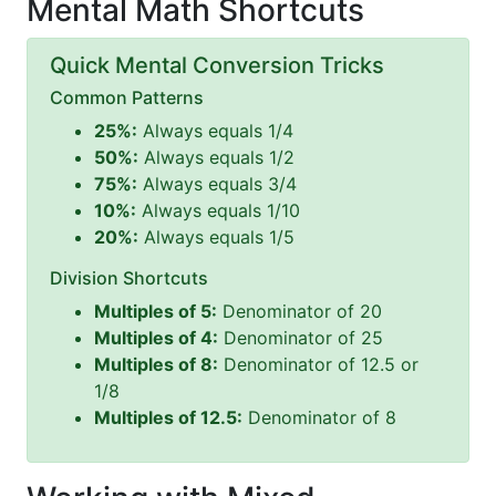
Mental Math Shortcuts
Quick Mental Conversion Tricks
Common Patterns
25%:
Always equals 1/4
50%:
Always equals 1/2
75%:
Always equals 3/4
10%:
Always equals 1/10
20%:
Always equals 1/5
Division Shortcuts
Multiples of 5:
Denominator of 20
Multiples of 4:
Denominator of 25
Multiples of 8:
Denominator of 12.5 or
1/8
Multiples of 12.5:
Denominator of 8