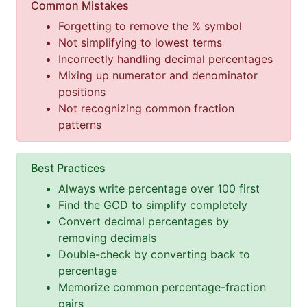
Common Mistakes
Forgetting to remove the % symbol
Not simplifying to lowest terms
Incorrectly handling decimal percentages
Mixing up numerator and denominator
positions
Not recognizing common fraction
patterns
Best Practices
Always write percentage over 100 first
Find the GCD to simplify completely
Convert decimal percentages by
removing decimals
Double-check by converting back to
percentage
Memorize common percentage-fraction
pairs