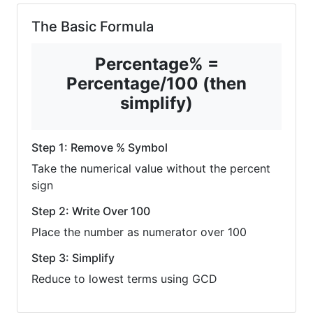
The Basic Formula
Percentage% =
Percentage/100 (then
simplify)
Step 1: Remove % Symbol
Take the numerical value without the percent
sign
Step 2: Write Over 100
Place the number as numerator over 100
Step 3: Simplify
Reduce to lowest terms using GCD