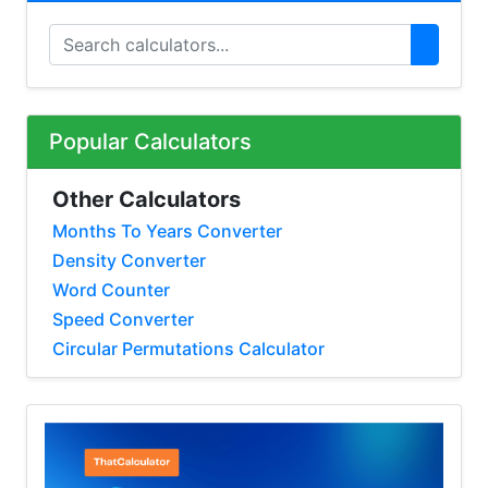
Popular Calculators
Other Calculators
Months To Years Converter
Density Converter
Word Counter
Speed Converter
Circular Permutations Calculator