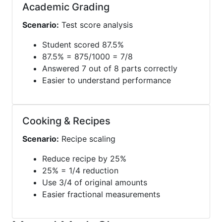
Academic Grading
Scenario:
Test score analysis
Student scored 87.5%
87.5% = 875/1000 = 7/8
Answered 7 out of 8 parts correctly
Easier to understand performance
Cooking & Recipes
Scenario:
Recipe scaling
Reduce recipe by 25%
25% = 1/4 reduction
Use 3/4 of original amounts
Easier fractional measurements