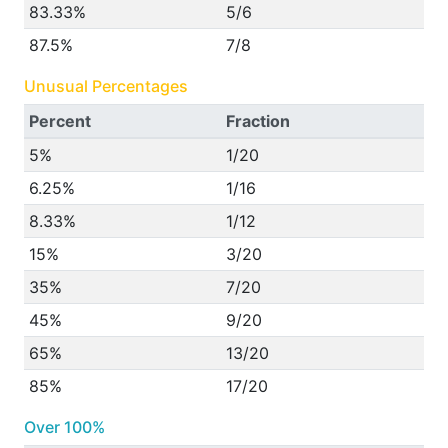
83.33%
5/6
87.5%
7/8
Unusual Percentages
Percent
Fraction
5%
1/20
6.25%
1/16
8.33%
1/12
15%
3/20
35%
7/20
45%
9/20
65%
13/20
85%
17/20
Over 100%