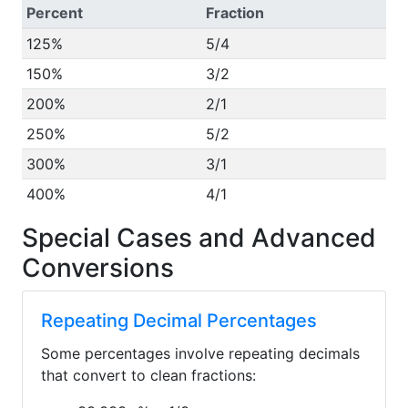
Percent
Fraction
125%
5/4
150%
3/2
200%
2/1
250%
5/2
300%
3/1
400%
4/1
Special Cases and Advanced
Conversions
Repeating Decimal Percentages
Some percentages involve repeating decimals
that convert to clean fractions: