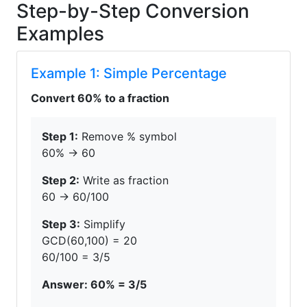
Step-by-Step Conversion
Examples
Example 1: Simple Percentage
Convert 60% to a fraction
Step 1:
Remove % symbol
60% → 60
Step 2:
Write as fraction
60 → 60/100
Step 3:
Simplify
GCD(60,100) = 20
60/100 = 3/5
Answer: 60% = 3/5