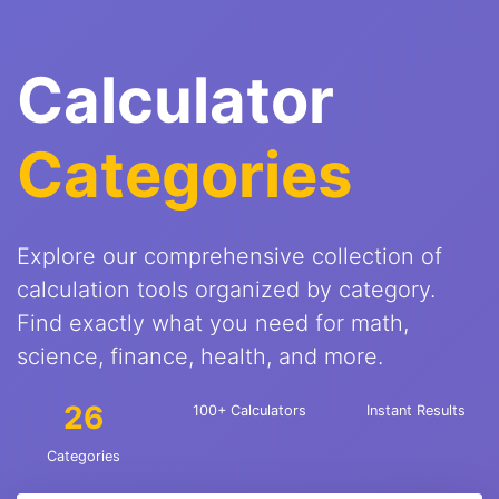
Calculator
Categories
Explore our comprehensive collection of
calculation tools organized by category.
Find exactly what you need for math,
science, finance, health, and more.
26
100+ Calculators
Instant Results
Categories