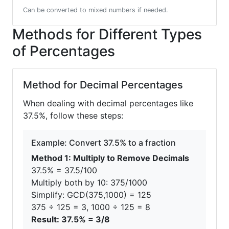
Can be converted to mixed numbers if needed.
Methods for Different Types
of Percentages
Method for Decimal Percentages
When dealing with decimal percentages like
37.5%, follow these steps:
Example: Convert 37.5% to a fraction
Method 1: Multiply to Remove Decimals
37.5% = 37.5/100
Multiply both by 10: 375/1000
Simplify: GCD(375,1000) = 125
375 ÷ 125 = 3, 1000 ÷ 125 = 8
Result: 37.5% = 3/8