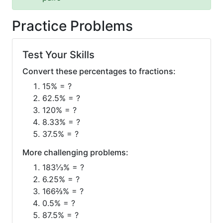
Practice Problems
Test Your Skills
Convert these percentages to fractions:
15% = ?
62.5% = ?
120% = ?
8.33% = ?
37.5% = ?
More challenging problems:
183⅓% = ?
6.25% = ?
166⅔% = ?
0.5% = ?
87.5% = ?