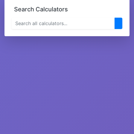
Search Calculators