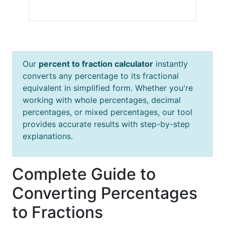
Our
percent to fraction calculator
instantly
converts any percentage to its fractional
equivalent in simplified form. Whether you're
working with whole percentages, decimal
percentages, or mixed percentages, our tool
provides accurate results with step-by-step
explanations.
Complete Guide to
Converting Percentages
to Fractions