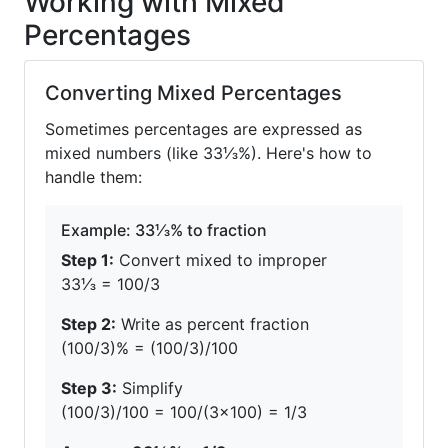
Working with Mixed
Percentages
Converting Mixed Percentages
Sometimes percentages are expressed as
mixed numbers (like 33⅓%). Here's how to
handle them:
Example: 33⅓% to fraction
Step 1:
Convert mixed to improper
33⅓ = 100/3
Step 2:
Write as percent fraction
(100/3)% = (100/3)/100
Step 3:
Simplify
(100/3)/100 = 100/(3×100) = 1/3