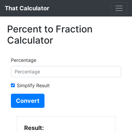
That Calculator
Percent to Fraction
Calculator
Percentage
Simplify Result
Convert
Result: