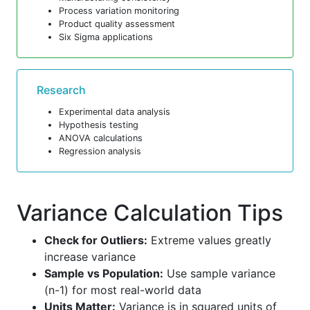
Process variation monitoring
Product quality assessment
Six Sigma applications
Research
Experimental data analysis
Hypothesis testing
ANOVA calculations
Regression analysis
Variance Calculation Tips
Check for Outliers:
Extreme values greatly
increase variance
Sample vs Population:
Use sample variance
(n-1) for most real-world data
Units Matter:
Variance is in squared units of