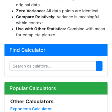
original data
Zero Variance:
All data points are identical
Compare Relatively:
Variance is meaningful
within context
Use with Other Statistics:
Combine with mean
for complete picture
Find Calculator
Popular Calculators
Other Calculators
Exponents Calculator