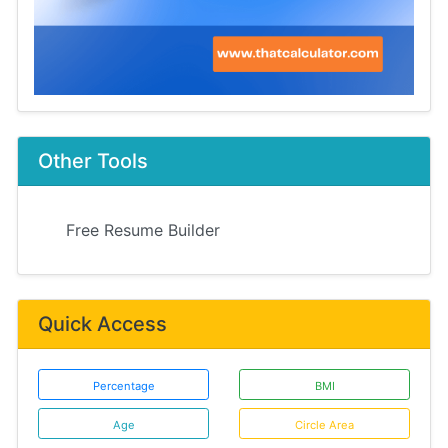
Other Tools
Free Resume Builder
Quick Access
Percentage
BMI
Age
Circle Area