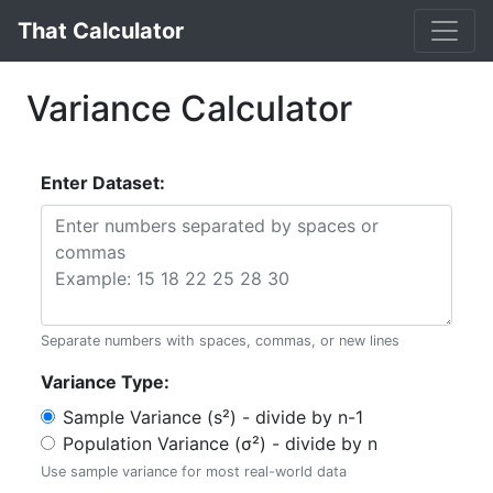
That Calculator
Variance Calculator
Enter Dataset:
Separate numbers with spaces, commas, or new lines
Variance Type:
Sample Variance (s²) - divide by n-1
Population Variance (σ²) - divide by n
Use sample variance for most real-world data