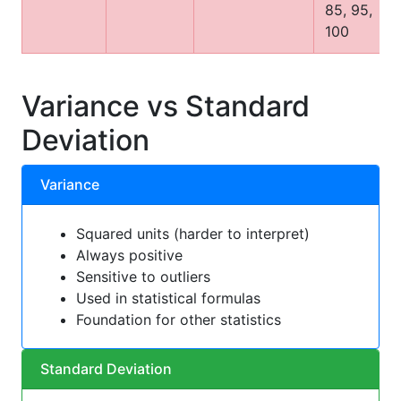
85, 95,
100
Variance vs Standard
Deviation
Variance
Squared units (harder to interpret)
Always positive
Sensitive to outliers
Used in statistical formulas
Foundation for other statistics
Standard Deviation