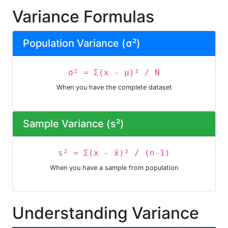
Variance Formulas
Population Variance (σ²)
σ² = Σ(x - μ)² / N
When you have the complete dataset
Sample Variance (s²)
s² = Σ(x - x̄)² / (n-1)
When you have a sample from population
Understanding Variance