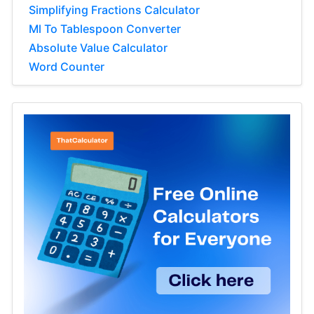
Simplifying Fractions Calculator
Ml To Tablespoon Converter
Absolute Value Calculator
Word Counter