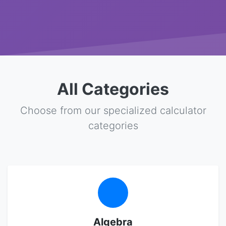
All Categories
Choose from our specialized calculator
categories
Algebra