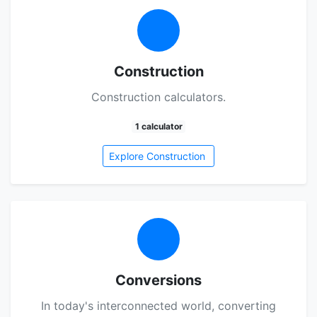
Construction
Construction calculators.
1 calculator
Explore Construction
Conversions
In today's interconnected world, converting