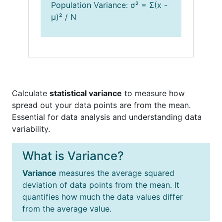
Population Variance: σ² = Σ(x -
μ)² / N
Calculate
statistical variance
to measure how
spread out your data points are from the mean.
Essential for data analysis and understanding data
variability.
What is Variance?
Variance
measures the average squared
deviation of data points from the mean. It
quantifies how much the data values differ
from the average value.