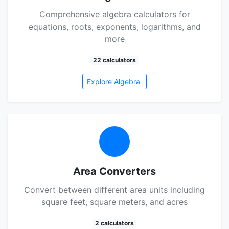
Comprehensive algebra calculators for
equations, roots, exponents, logarithms, and
more
22 calculators
Explore Algebra
Area Converters
Convert between different area units including
square feet, square meters, and acres
2 calculators