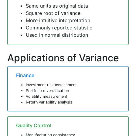
Same units as original data
Square root of variance
More intuitive interpretation
Commonly reported statistic
Used in normal distribution
Applications of Variance
Finance
Investment risk assessment
Portfolio diversification
Volatility measurement
Return variability analysis
Quality Control
Manufacturing consistency