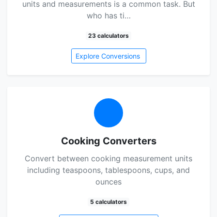
units and measurements is a common task. But
who has ti…
23 calculators
Explore Conversions
Cooking Converters
Convert between cooking measurement units
including teaspoons, tablespoons, cups, and
ounces
5 calculators