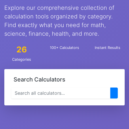
Explore our comprehensive collection of
calculation tools organized by category.
Find exactly what you need for math,
science, finance, health, and more.
26
100+ Calculators
Instant Results
Categories
Search Calculators