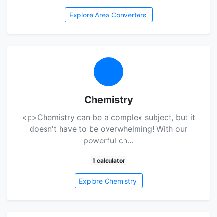
Explore Area Converters
Chemistry
<p>Chemistry can be a complex subject, but it
doesn't have to be overwhelming! With our
powerful ch…
1 calculator
Explore Chemistry