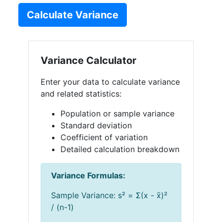
Calculate Variance
Variance Calculator
Enter your data to calculate variance
and related statistics:
Population or sample variance
Standard deviation
Coefficient of variation
Detailed calculation breakdown
Variance Formulas:
Sample Variance: s² = Σ(x - x̄)²
/ (n-1)