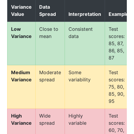
Variance
Data
Value
Spread
Interpretation
Example
Low
Close to
Consistent
Test
Variance
mean
data
scores:
85, 87,
86, 85,
87
Medium
Moderate
Some
Test
Variance
spread
variability
scores:
75, 80,
85, 90,
95
High
Wide
Highly
Test
Variance
spread
variable
scores:
60, 70,