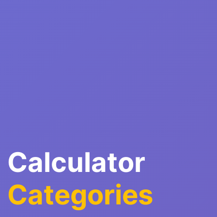
Calculator
Categories