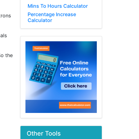
Mins To Hours Calculator
Percentage Increase
trons
Calculator
als
So the
Other Tools