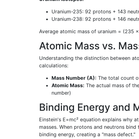
Uranium-235: 92 protons + 143 neu
Uranium-238: 92 protons + 146 neu
Average atomic mass of uranium = (235 ×
Atomic Mass vs. Ma
Understanding the distinction between at
calculations:
Mass Number (A):
The total count o
Atomic Mass:
The actual mass of the
number)
Binding Energy and 
Einstein's E=mc² equation explains why ato
masses. When protons and neutrons bind t
binding energy, creating a "mass defect."