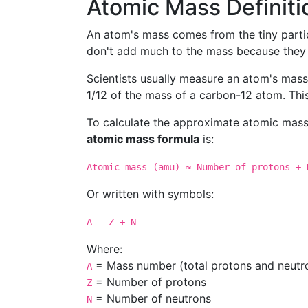
Atomic Mass Definiti
An atom's mass comes from the tiny partic
don't add much to the mass because they a
Scientists usually measure an atom's mass
1/12 of the mass of a carbon-12 atom. Thi
To calculate the approximate atomic mass
atomic mass formula
is:
Atomic mass (amu) ≈ Number of protons + 
Or written with symbols:
A = Z + N
Where:
= Mass number (total protons and neutr
A
= Number of protons
Z
= Number of neutrons
N