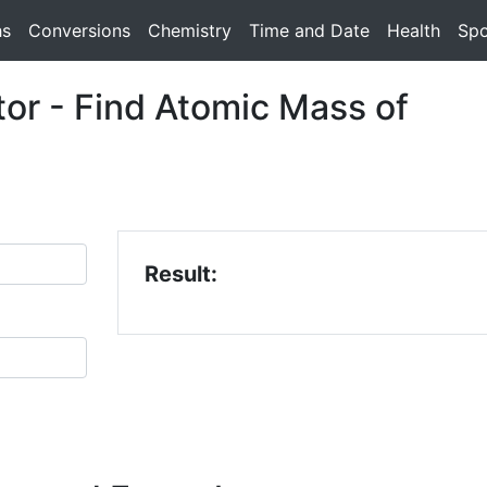
hs
Conversions
Chemistry
Time and Date
Health
Spo
or - Find Atomic Mass of
Result: