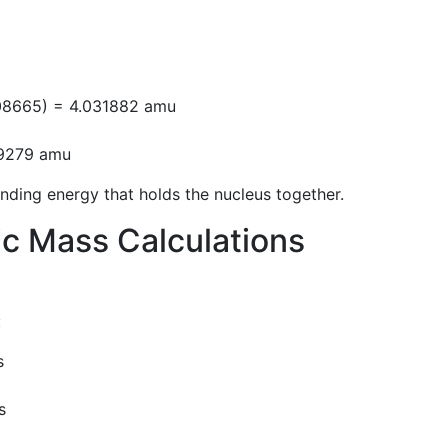
n
008665) = 4.031882 amu
29279 amu
nding energy that holds the nucleus together.
ic Mass Calculations
:
s
s