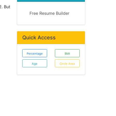
2. But
Free Resume Builder
Quick Access
Percentage
BMI
Age
Circle Area