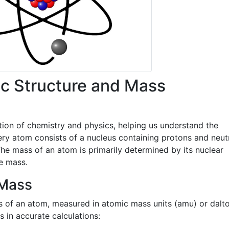
c Structure and Mass
ion of chemistry and physics, helping us understand the
ery atom consists of a nucleus containing protons and neut
 The mass of an atom is primarily determined by its nuclear
le mass.
 Mass
s of an atom, measured in atomic mass units (amu) or dalt
in accurate calculations: