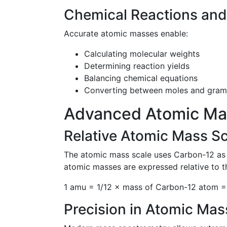
Chemical Reactions and
Accurate atomic masses enable:
Calculating molecular weights
Determining reaction yields
Balancing chemical equations
Converting between moles and gram
Advanced Atomic Ma
Relative Atomic Mass Sc
The atomic mass scale uses Carbon-12 as t
atomic masses are expressed relative to t
1 amu = 1/12 × mass of Carbon-12 atom =
Precision in Atomic Ma