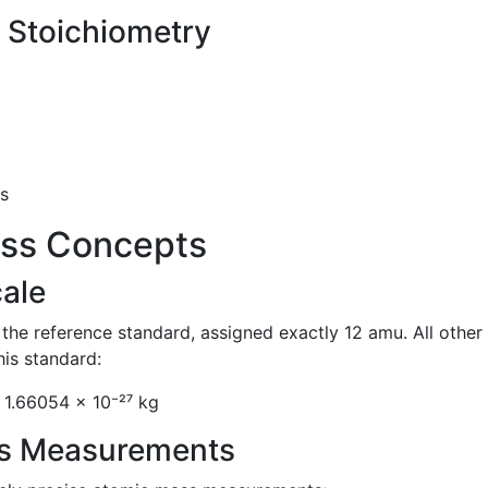
 Stoichiometry
s
ss Concepts
ale
he reference standard, assigned exactly 12 amu. All other
his standard:
 1.66054 × 10⁻²⁷ kg
ss Measurements