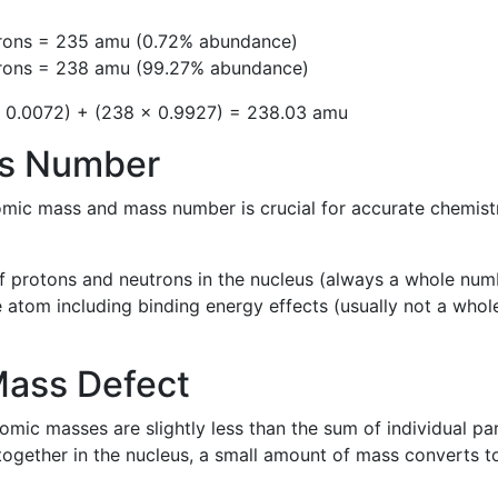
trons = 235 amu (0.72% abundance)
trons = 238 amu (99.27% abundance)
 0.0072) + (238 × 0.9927) = 238.03 amu
ss Number
omic mass and mass number is crucial for accurate chemist
f protons and neutrons in the nucleus (always a whole num
 atom including binding energy effects (usually not a whol
Mass Defect
mic masses are slightly less than the sum of individual par
ogether in the nucleus, a small amount of mass converts t