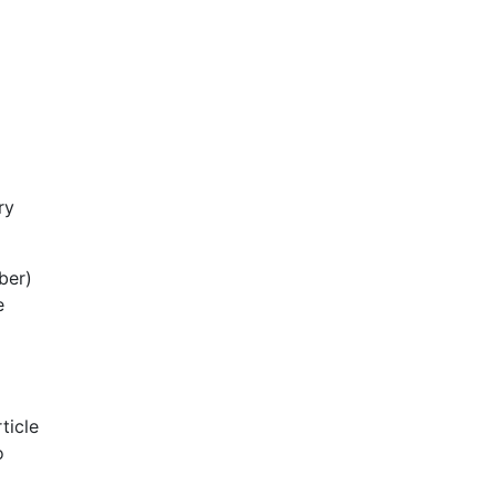
ry
ber)
e
ticle
o