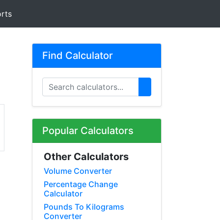
rts
Find Calculator
Popular Calculators
Other Calculators
Volume Converter
Percentage Change
Calculator
Pounds To Kilograms
Converter