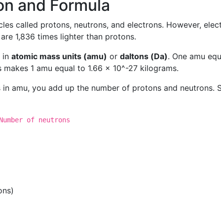
on and Formula
les called protons, neutrons, and electrons. However, elec
re 1,836 times lighter than protons.
 in
atomic mass units (amu)
or
daltons (Da)
. One amu equ
s makes 1 amu equal to 1.66 x 10^-27 kilograms.
 in amu, you add up the number of protons and neutrons. 
Number of neutrons
ons)