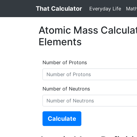
That Calculator
Everyday Life
Mat
Atomic Mass Calculat
Elements
Number of Protons
Number of Neutrons
Calculate