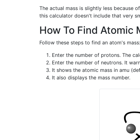
The actual mass is slightly less because 
this calculator doesn't include that very sm
How To Find Atomic M
Follow these steps to find an atom's mass
Enter the number of protons. The calc
Enter the number of neutrons. It warn
It shows the atomic mass in amu (defa
It also displays the mass number.