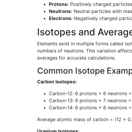
Protons:
Positively charged particle
Neutrons:
Neutral particles with ma
Electrons:
Negatively charged parti
Isotopes and Averag
Elements exist in multiple forms called i
numbers of neutrons. This variation affec
averages for accurate calculations.
Common Isotope Examp
Carbon Isotopes:
Carbon-12: 6 protons + 6 neutrons 
Carbon-13: 6 protons + 7 neutrons 
Carbon-14: 6 protons + 8 neutrons =
Average atomic mass of carbon = (12 × 0.
Uranium Isotopes: