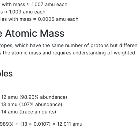
s with mass ≈ 1.007 amu each
ss ≈ 1.009 amu each
cles with mass ≈ 0.0005 amu each
e Atomic Mass
sotopes, which have the same number of protons but differen
ts the atomic mass and requires understanding of weighted
les
= 12 amu (98.93% abundance)
= 13 amu (1.07% abundance)
 14 amu (trace amounts)
9893) + (13 × 0.0107) = 12.011 amu