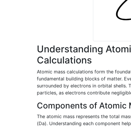
Understanding Atomi
Calculations
Atomic mass calculations form the foundat
fundamental building blocks of matter. Ev
surrounded by electrons in orbital shells.
particles, as electrons contribute negligib
Components of Atomic
The atomic mass represents the total mas
(Da). Understanding each component helps 