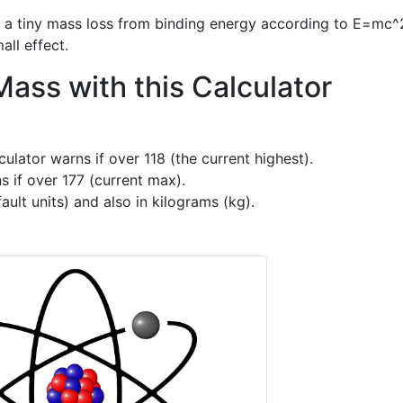
of a tiny mass loss from binding energy according to E=mc^
all effect.
ass with this Calculator
:
ulator warns if over 118 (the current highest).
s if over 177 (current max).
ult units) and also in kilograms (kg).