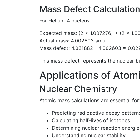
Mass Defect Calculatio
For Helium-4 nucleus:
Expected mass: (2 × 1.007276) + (2 × 1.
Actual mass: 4.002603 amu
Mass defect: 4.031882 - 4.002603 = 0.0
This mass defect represents the nuclear bi
Applications of Atom
Nuclear Chemistry
Atomic mass calculations are essential for
Predicting radioactive decay pattern
Calculating half-lives of isotopes
Determining nuclear reaction energie
Understanding nuclear stability