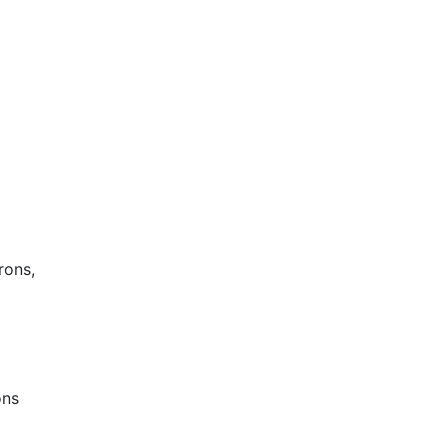
rons,
ons