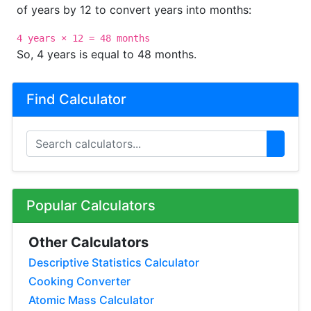
of years by 12 to convert years into months:
4 years × 12 = 48 months
So, 4 years is equal to 48 months.
Find Calculator
Popular Calculators
Other Calculators
Descriptive Statistics Calculator
Cooking Converter
Atomic Mass Calculator