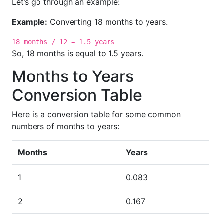
Let’s go through an example:
Example:
Converting 18 months to years.
18 months / 12 = 1.5 years
So, 18 months is equal to 1.5 years.
Months to Years
Conversion Table
Here is a conversion table for some common
numbers of months to years:
Months
Years
1
0.083
2
0.167