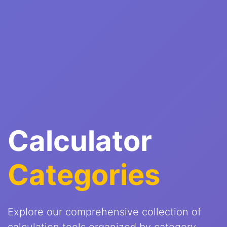
Calculator
Categories
Explore our comprehensive collection of