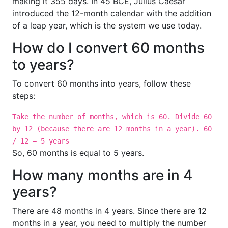
making it 355 days. In 45 BCE, Julius Caesar
introduced the 12-month calendar with the addition
of a leap year, which is the system we use today.
How do I convert 60 months
to years?
To convert 60 months into years, follow these
steps:
Take the number of months, which is 60. Divide 60
by 12 (because there are 12 months in a year). 60
/ 12 = 5 years
So, 60 months is equal to 5 years.
How many months are in 4
years?
There are 48 months in 4 years. Since there are 12
months in a year, you need to multiply the number