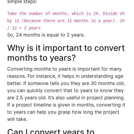
simple steps:
Take the number of months, which is 24. Divide 24
by 12 (because there are 12 months in a year). 24
/ 12 = 2 years
So, 24 months is equal to 2 years.
Why is it important to convert
months to years?
Converting months to years is important for many
reasons. For instance, it helps in understanding age
better. If someone tells you they are 30 months old,
you can quickly convert that to years to know they
are 2.5 years old. It’s also useful in project planning.
If a project timeline is given in months, converting it
to years can help you grasp how long the project
will take.
Can I convert years to