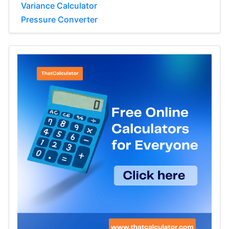
Variance Calculator
Pressure Converter