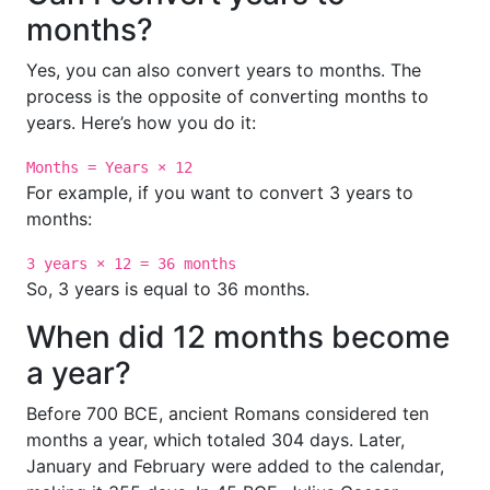
months?
Yes, you can also convert years to months. The
process is the opposite of converting months to
years. Here’s how you do it:
Months = Years × 12
For example, if you want to convert 3 years to
months:
3 years × 12 = 36 months
So, 3 years is equal to 36 months.
When did 12 months become
a year?
Before 700 BCE, ancient Romans considered ten
months a year, which totaled 304 days. Later,
January and February were added to the calendar,