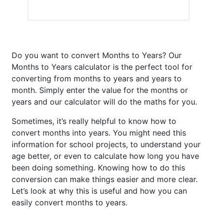
Do you want to convert Months to Years? Our
Months to Years calculator is the perfect tool for
converting from months to years and years to
month. Simply enter the value for the months or
years and our calculator will do the maths for you.
Sometimes, it’s really helpful to know how to
convert months into years. You might need this
information for school projects, to understand your
age better, or even to calculate how long you have
been doing something. Knowing how to do this
conversion can make things easier and more clear.
Let’s look at why this is useful and how you can
easily convert months to years.