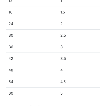
12
1
18
1.5
24
2
30
2.5
36
3
42
3.5
48
4
54
4.5
60
5