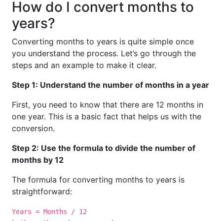
How do I convert months to
years?
Converting months to years is quite simple once
you understand the process. Let’s go through the
steps and an example to make it clear.
Step 1: Understand the number of months in a year
First, you need to know that there are 12 months in
one year. This is a basic fact that helps us with the
conversion.
Step 2: Use the formula to divide the number of
months by 12
The formula for converting months to years is
straightforward:
Years = Months / 12