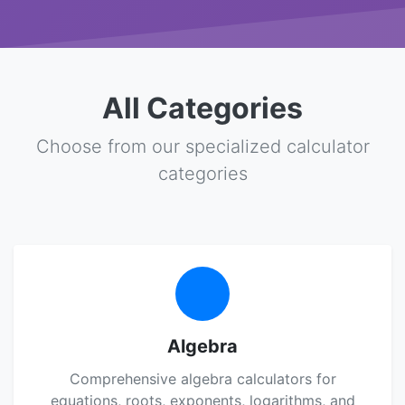
All Categories
Choose from our specialized calculator
categories
Algebra
Comprehensive algebra calculators for
equations, roots, exponents, logarithms, and