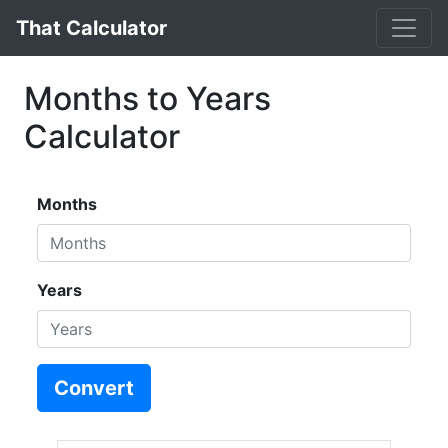
That Calculator
Months to Years
Calculator
Months
Years
Convert