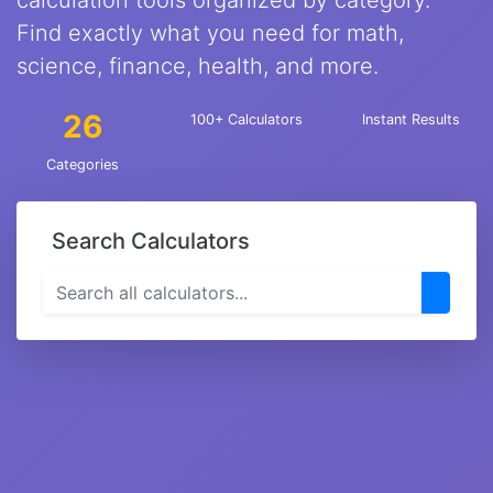
calculation tools organized by category.
Find exactly what you need for math,
science, finance, health, and more.
26
100+ Calculators
Instant Results
Categories
Search Calculators