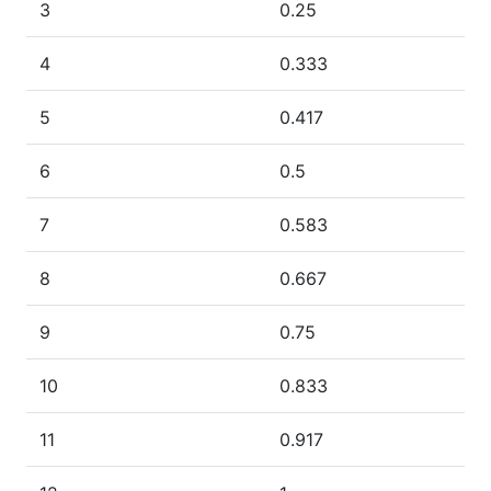
3
0.25
4
0.333
5
0.417
6
0.5
7
0.583
8
0.667
9
0.75
10
0.833
11
0.917