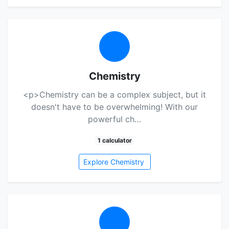
Chemistry
<p>Chemistry can be a complex subject, but it
doesn't have to be overwhelming! With our
powerful ch…
1 calculator
Explore Chemistry