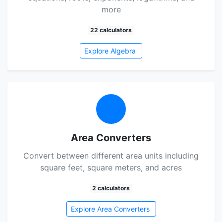
more
22 calculators
Explore Algebra
Area Converters
Convert between different area units including
square feet, square meters, and acres
2 calculators
Explore Area Converters