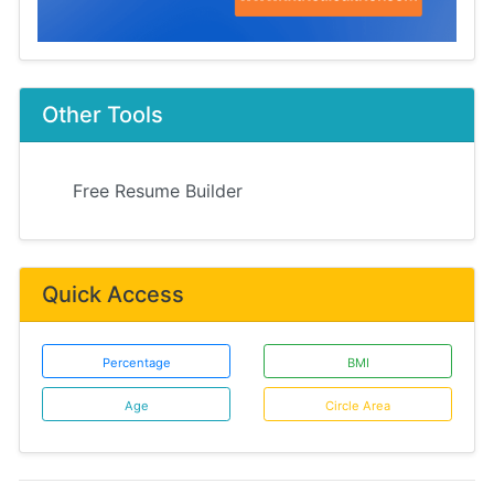
Other Tools
Free Resume Builder
Quick Access
Percentage
BMI
Age
Circle Area