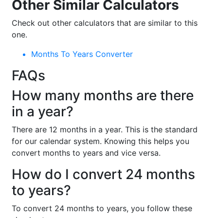
Other Similar Calculators
Check out other calculators that are similar to this
one.
Months To Years Converter
FAQs
How many months are there
in a year?
There are 12 months in a year. This is the standard
for our calendar system. Knowing this helps you
convert months to years and vice versa.
How do I convert 24 months
to years?
To convert 24 months to years, you follow these